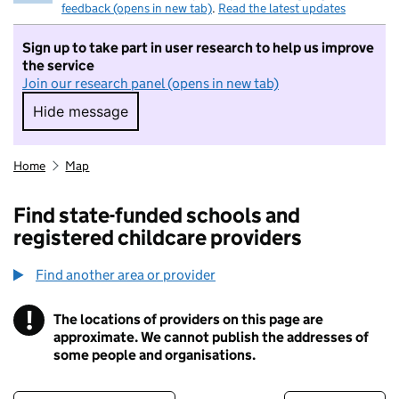
feedback (opens in new tab)
.
Read the latest updates
Sign up to take part in user research to help us improve
the service
Join our research panel (opens in new tab)
Hide message
Hide message. I do not want to take part in r
Home
Map
Find state-funded schools and
registered childcare providers
Find another area or provider
!
The locations of providers on this page are
Information
approximate. We cannot publish the addresses of
some people and organisations.