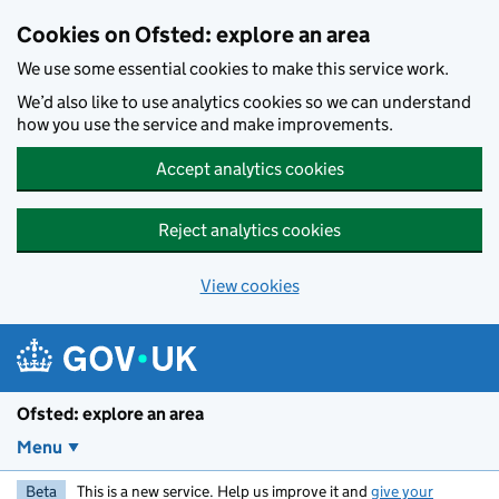
Skip to main content
Cookies on Ofsted: explore an area
We use some essential cookies to make this service work.
We’d also like to use analytics cookies so we can understand
how you use the service and make improvements.
Accept analytics cookies
Reject analytics cookies
View cookies
Ofsted: explore an area
Menu
Beta
This is a new service. Help us improve it and
give your