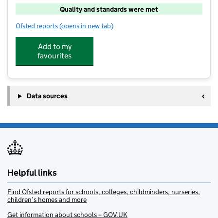
Quality and standards were met
Ofsted reports
(opens in new tab)
for Werrington Out of School Club
Add to my
favourites
Data sources
Helpful links
Find Ofsted reports for schools, colleges, childminders, nurseries,
children’s homes and more
Get information about schools – GOV.UK