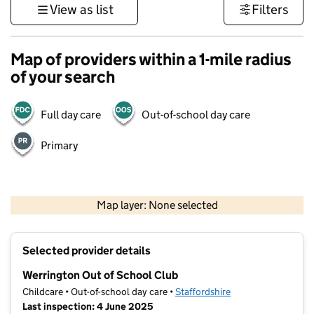
View as list
Filters
Map of providers within a 1-mile radius
of your search
Full day care
Out-of-school day care
Primary
500 m
3000 ft
Map layer: None selected
Contains OS data © Crown copyright and database rights 2026
+
Selected provider details
−
Werrington Out of School Club
Childcare • Out-of-school day care •
Staffordshire
Last inspection: 4 June 2025