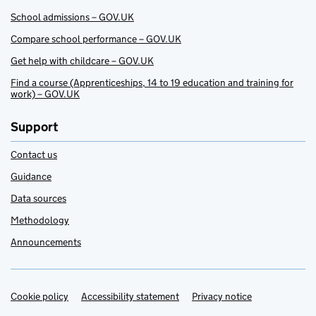
School admissions – GOV.UK
Compare school performance – GOV.UK
Get help with childcare – GOV.UK
Find a course (Apprenticeships, 14 to 19 education and training for
work) – GOV.UK
Support
Contact us
Guidance
Data sources
Methodology
Announcements
Cookie policy
Support links
Accessibility statement
Privacy notice