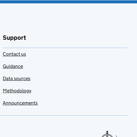
Support
Contact us
Guidance
Data sources
Methodology
Announcements