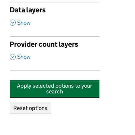
Data layers
,
Show
Provider count layers
,
Show
Apply selected options to your
search
Reset options