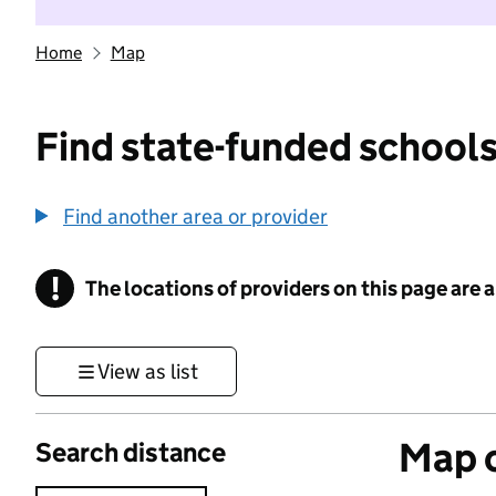
Home
Map
Find state-funded schools
Find another area or provider
!
The locations of providers on this page are
Information
View as list
Map o
Search distance