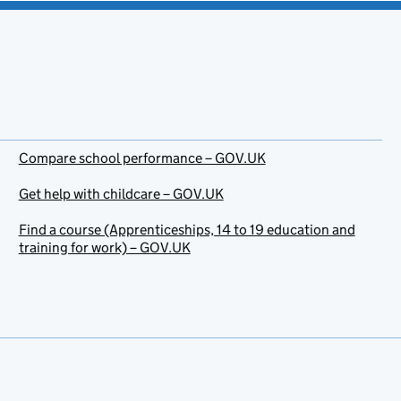
Compare school performance – GOV.UK
Get help with childcare – GOV.UK
Find a course (Apprenticeships, 14 to 19 education and
training for work) – GOV.UK