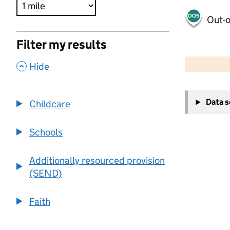
Out-o
Filter my results
500 m
2000 ft
,
Hide
+
Data 
Childcare
−
Schools
Additionally resourced provision
(SEND)
Faith