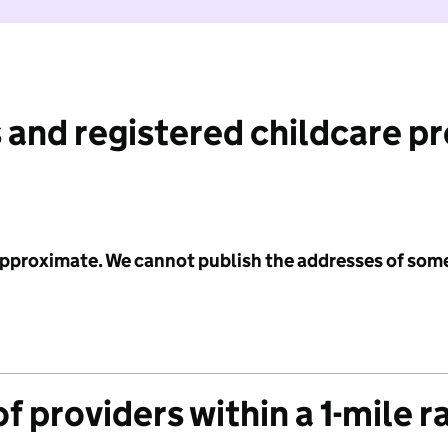
 and registered childcare p
 approximate. We cannot publish the addresses of som
f providers within a 1-mile r