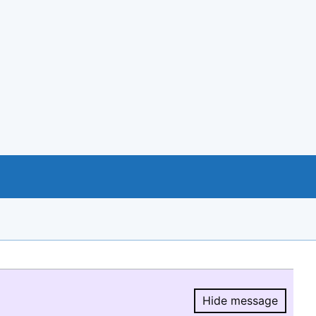
Hide message
Hide message.