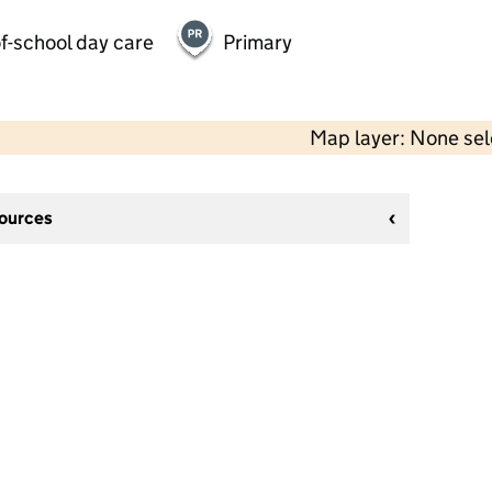
f-school day care
Primary
Map layer: None se
sources