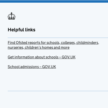
Helpful links
Find Ofsted reports for schools, colleges, childminders,
nurseries, children’s homes and more
Get information about schools – GOV.UK
School admissions – GOV.UK