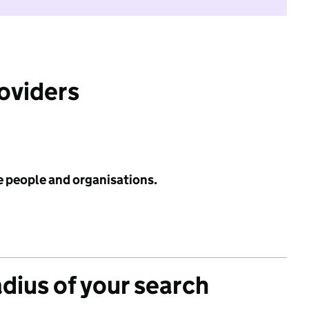
roviders
e people and organisations.
adius of your search