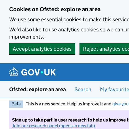
Skip to main content
Cookies on Ofsted: explore an area
We use some essential cookies to make this servic
We’d also like to use analytics cookies so we can
improvements.
Accept analytics cookies
Reject analytics co
Ofsted: explore an area
Search
My favourit
Beta
This is a new service. Help us improve it and
give you
Sign up to take part in user research to help us improve 
Join our research panel (opens in new tab)