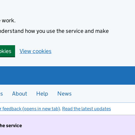
e work.
 understand how you use the service and make
okies
View cookies
es
About
Help
News
r feedback (opens in new tab)
.
Read the latest updates
the service