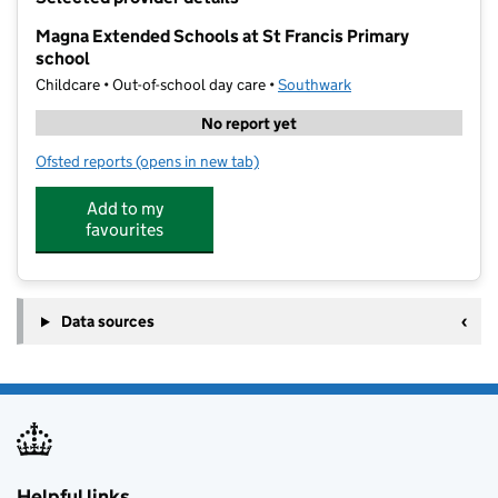
−
Magna Extended Schools at St Francis Primary
school
Childcare • Out-of-school day care •
Southwark
No report yet
Ofsted reports
(opens in new tab)
for Magna Extended Schools at St Francis Primary sc
Add to my
favourites
Data sources
Helpful links