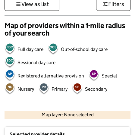
View as list
Filters
Map of providers within a 1-mile radius
of your search
Full day care
Out-of-school day care
Sessional day care
Registered alternative provision
Special
Nursery
Primary
Secondary
500 m
3000 ft
Map layer: None selected
Contains OS data © Crown copyright and database rights 2026
+
Selected provider details