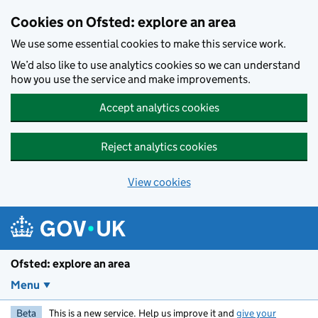
Skip to main content
Cookies on Ofsted: explore an area
We use some essential cookies to make this service work.
We’d also like to use analytics cookies so we can understand
how you use the service and make improvements.
Accept analytics cookies
Reject analytics cookies
View cookies
Ofsted: explore an area
Menu
Beta
This is a new service. Help us improve it and
give your