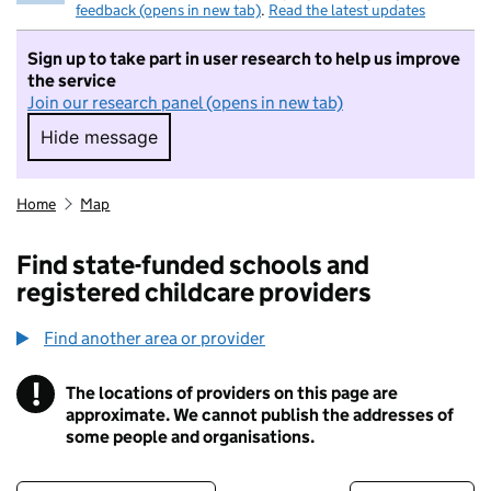
feedback (opens in new tab)
.
Read the latest updates
Sign up to take part in user research to help us improve
the service
Join our research panel (opens in new tab)
Hide message
Hide message. I do not want to take part in r
Home
Map
Find state-funded schools and
registered childcare providers
Find another area or provider
!
The locations of providers on this page are
Information
approximate. We cannot publish the addresses of
some people and organisations.