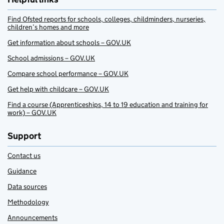
Find Ofsted reports for schools, colleges, childminders, nurseries,
children’s homes and more
Get information about schools – GOV.UK
School admissions – GOV.UK
Compare school performance – GOV.UK
Get help with childcare – GOV.UK
Find a course (Apprenticeships, 14 to 19 education and training for
work) – GOV.UK
Support
Contact us
Guidance
Data sources
Methodology
Announcements