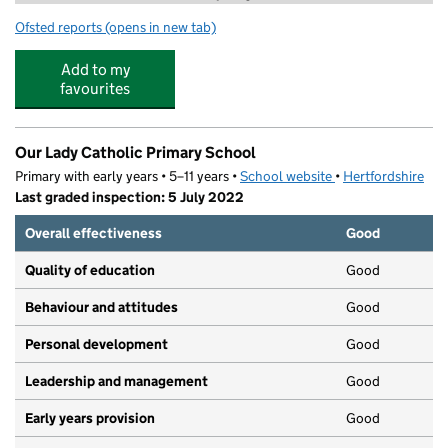
Ofsted reports
(opens in new tab)
for DW Soccer School
Add to my
favourites
Our Lady Catholic Primary School
Primary with early years • 5–11 years •
School website
(opens in new tab)
•
Hertfordshire
Last graded inspection: 5 July 2022
Overall effectiveness
Good
Quality of education
Good
Behaviour and attitudes
Good
Personal development
Good
Leadership and management
Good
Early years provision
Good