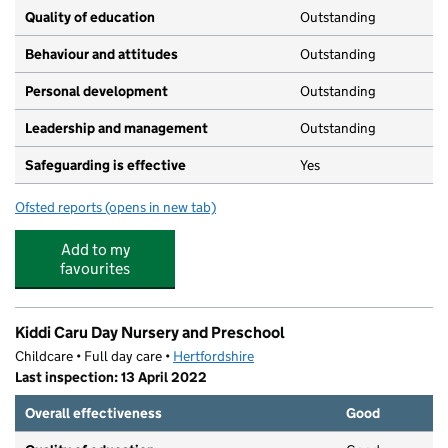
Quality of education
Outstanding
Behaviour and attitudes
Outstanding
Personal development
Outstanding
Leadership and management
Outstanding
Safeguarding is effective
Yes
Ofsted reports
(opens in new tab)
for Hitchin House Day Nursery
Add to my
favourites
Kiddi Caru Day Nursery and Preschool
Childcare • Full day care •
Hertfordshire
Last inspection: 13 April 2022
Overall effectiveness
Good