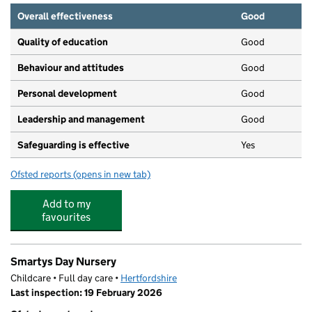
Overall effectiveness
Good
Quality of education
Good
Behaviour and attitudes
Good
Personal development
Good
Leadership and management
Good
Safeguarding is effective
Yes
Ofsted reports
(opens in new tab)
for Toad Hall Nursery Hitchin
Add to my
favourites
Smartys Day Nursery
Childcare • Full day care •
Hertfordshire
Last inspection: 19 February 2026