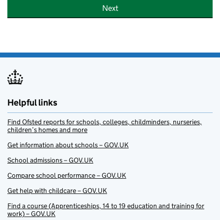
Next
Helpful links
Find Ofsted reports for schools, colleges, childminders, nurseries,
children’s homes and more
Get information about schools – GOV.UK
School admissions – GOV.UK
Compare school performance – GOV.UK
Get help with childcare – GOV.UK
Find a course (Apprenticeships, 14 to 19 education and training for
work) – GOV.UK