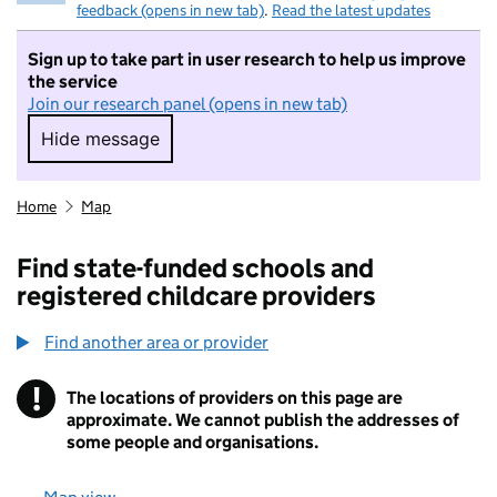
feedback (opens in new tab)
.
Read the latest updates
Sign up to take part in user research to help us improve
the service
Join our research panel (opens in new tab)
Hide message
Hide message. I do not want to take part in r
Home
Map
Find state-funded schools and
registered childcare providers
Find another area or provider
!
The locations of providers on this page are
Information
approximate. We cannot publish the addresses of
some people and organisations.