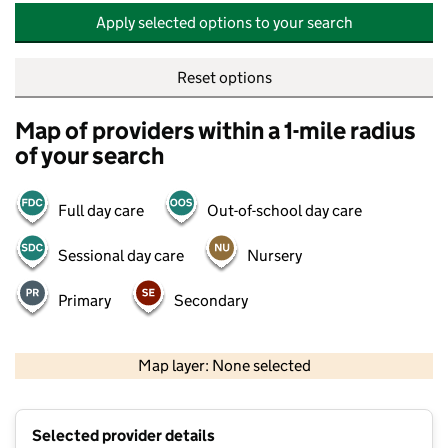
Apply selected options to your search
Reset options
Map of providers within a 1-mile radius
of your search
Full day care
Out-of-school day care
Sessional day care
Nursery
Primary
Secondary
500 m
2000 ft
Map layer: None selected
Contains OS data © Crown copyright and database rights 2026
+
Selected provider details