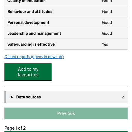
Quality of education
Good
Behaviour and attitudes
Good
Personal development
Good
Leadership and management
Good
Safeguarding is effective
Yes
Ofsted reports
(opens in new tab)
for Kiddi Caru Day Nursery and Preschool
Add to my
favourites
Data sources
Previous
Page 1 of 2