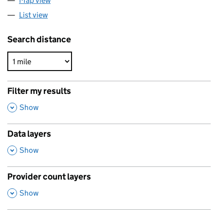
Map view
List view
Search distance
Filter my results
,
Show
Data layers
,
Show
Provider count layers
,
Show