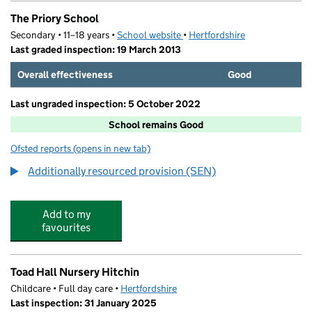
The Priory School
Secondary • 11–18 years •
School website
(opens in new tab)
•
Hertfordshire
Last graded inspection: 19 March 2013
Overall effectiveness
Good
Last ungraded inspection: 5 October 2022
School remains Good
Ofsted reports
(opens in new tab)
for The Priory School
Additionally resourced provision (SEN)
Add to my
favourites
Toad Hall Nursery Hitchin
Childcare • Full day care •
Hertfordshire
Last inspection: 31 January 2025