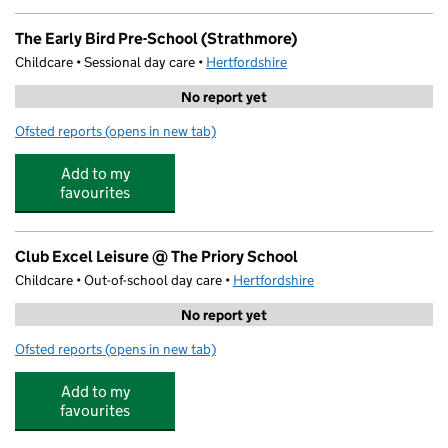
The Early Bird Pre-School (Strathmore)
Childcare • Sessional day care •
Hertfordshire
No report yet
Ofsted reports
(opens in new tab)
for The Early Bird Pre-School (Strathmore)
Add to my
favourites
Club Excel Leisure @ The Priory School
Childcare • Out-of-school day care •
Hertfordshire
No report yet
Ofsted reports
(opens in new tab)
for Club Excel Leisure @ The Priory School
Add to my
favourites