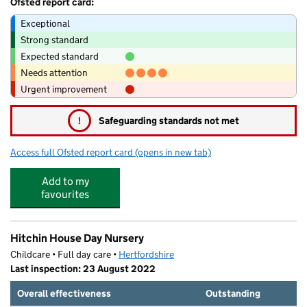
Ofsted report card:
Exceptional
Strong standard
Expected standard
Needs attention
Urgent improvement
!
Safeguarding standards not met
Access full Ofsted report card
(opens in new tab)
for Smartys Day Nursery
Add to my
favourites
Hitchin House Day Nursery
Childcare • Full day care •
Hertfordshire
Last inspection: 23 August 2022
Overall effectiveness
Outstanding