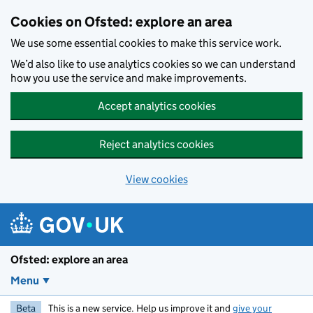
Skip to main content
Cookies on Ofsted: explore an area
We use some essential cookies to make this service work.
We’d also like to use analytics cookies so we can understand
how you use the service and make improvements.
Accept analytics cookies
Reject analytics cookies
View cookies
Ofsted: explore an area
Menu
Beta
This is a new service. Help us improve it and
give your