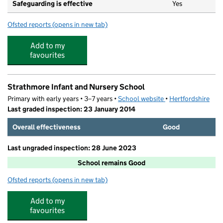
Safeguarding is effective
Yes
Ofsted reports
(opens in new tab)
for Our Lady Catholic Primary School
Add to my
favourites
Strathmore Infant and Nursery School
Primary with early years • 3–7 years •
School website
(opens in new tab)
•
Hertfordshire
Last graded inspection: 23 January 2014
Overall effectiveness
Good
Last ungraded inspection: 28 June 2023
School remains Good
Ofsted reports
(opens in new tab)
for Strathmore Infant and Nursery School
Add to my
favourites