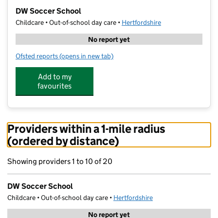
−
DW Soccer School
Childcare • Out-of-school day care •
Hertfordshire
No report yet
Ofsted reports
(opens in new tab)
for DW Soccer School
Add to my
favourites
Providers within a 1-mile radius
(ordered by distance)
Showing providers 1 to 10 of 20
DW Soccer School
Childcare • Out-of-school day care •
Hertfordshire
No report yet