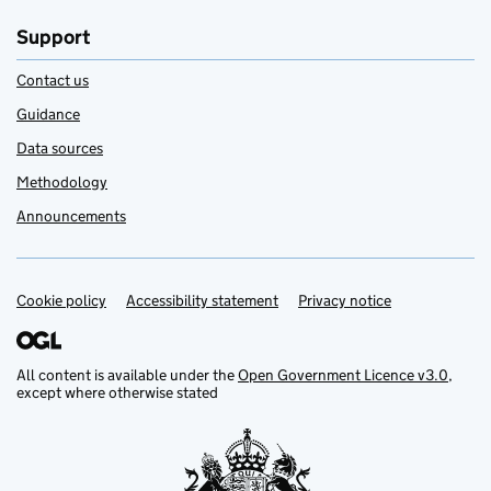
Support
Contact us
Guidance
Data sources
Methodology
Announcements
Cookie policy
Support links
Accessibility statement
Privacy notice
All content is available under the
Open Government Licence v3.0
,
except where otherwise stated