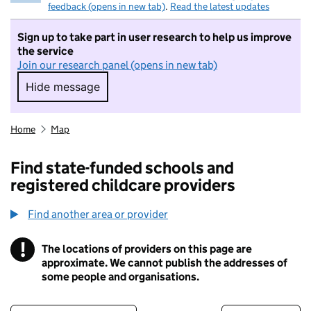
feedback (opens in new tab)
.
Read the latest updates
Sign up to take part in user research to help us improve
the service
Join our research panel (opens in new tab)
Hide message
Hide message. I do not want to take part in r
Home
Map
Find state-funded schools and
registered childcare providers
Find another area or provider
!
The locations of providers on this page are
Information
approximate. We cannot publish the addresses of
some people and organisations.