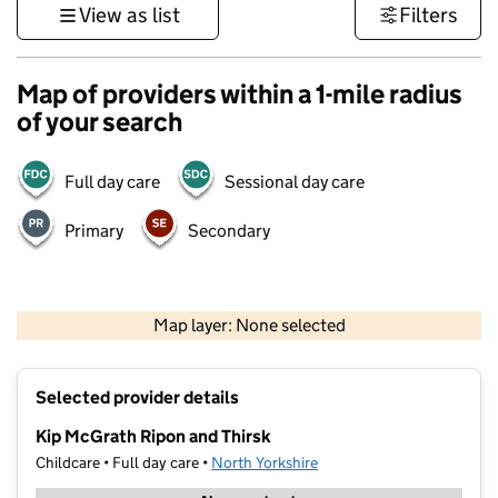
View as list
Filters
Map of providers within a 1-mile radius
of your search
Full day care
Sessional day care
Primary
Secondary
500 m
3000 ft
Map layer: None selected
Contains OS data © Crown copyright and database rights 2026
+
Selected provider details
−
Kip McGrath Ripon and Thirsk
Childcare • Full day care •
North Yorkshire