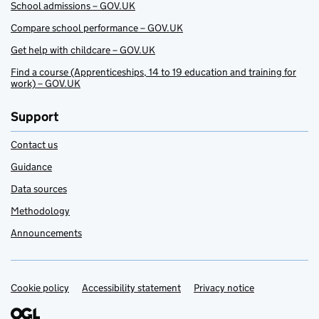
School admissions – GOV.UK
Compare school performance – GOV.UK
Get help with childcare – GOV.UK
Find a course (Apprenticeships, 14 to 19 education and training for
work) – GOV.UK
Support
Contact us
Guidance
Data sources
Methodology
Announcements
Cookie policy
Support links
Accessibility statement
Privacy notice