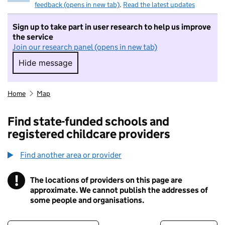
feedback (opens in new tab)
.
Read the latest updates
Sign up to take part in user research to help us improve
the service
Join our research panel (opens in new tab)
Hide message
Hide message. I do not want to take part in r
Home
Map
Find state-funded schools and
registered childcare providers
Find another area or provider
!
The locations of providers on this page are
Information
approximate. We cannot publish the addresses of
some people and organisations.