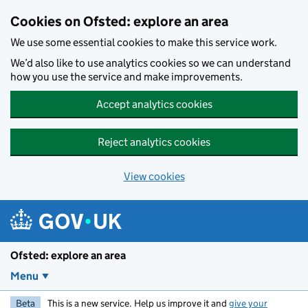
Skip to main content
Cookies on Ofsted: explore an area
We use some essential cookies to make this service work.
We’d also like to use analytics cookies so we can understand
how you use the service and make improvements.
Accept analytics cookies
Reject analytics cookies
View cookies
Ofsted: explore an area
Menu
Beta
This is a new service. Help us improve it and
give your