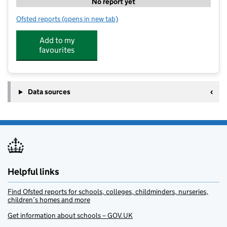
No report yet
Ofsted reports
(opens in new tab)
for Kip McGrath Ripon and Thirsk
Add to my
favourites
Data sources
Helpful links
Find Ofsted reports for schools, colleges, childminders, nurseries,
children’s homes and more
Get information about schools – GOV.UK