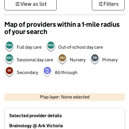
View as list
Filters
Map of providers within a 1-mile radius
of your search
Full day care
Out-of-school day care
Sessional day care
Nursery
Primary
Secondary
All-through
500 m
3000 ft
Map layer: None selected
Contains OS data © Crown copyright and database rights 2026
+
Selected provider details
−
Brainology @ Ark Victoria