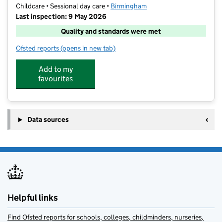
Childcare • Sessional day care •
Birmingham
Last inspection: 9 May 2026
Quality and standards were met
Ofsted reports
(opens in new tab)
for Brainology @ Ark Victoria
Add to my
favourites
Data sources
Helpful links
Find Ofsted reports for schools, colleges, childminders, nurseries,