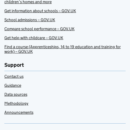
children’s homes and more
Get information about schools – GOV.UK
School admissions – GOV.UK
Compare school performance – GOV.UK
Get help with childcare – GOV.UK
Find a course (Apprenticeships, 14 to 19 education and training for
work) – GOV.UK
Support
Contact us
Guidance
Data sources
Methodology
Announcements