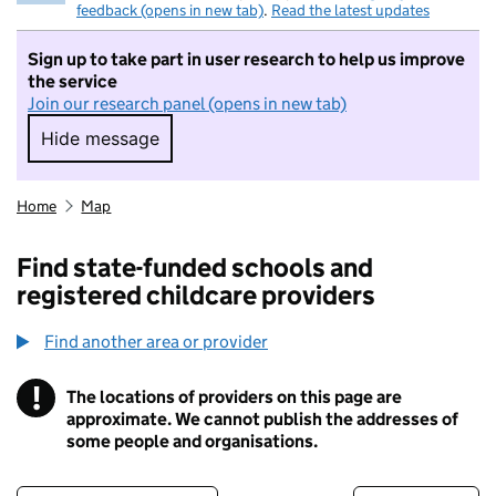
feedback (opens in new tab)
.
Read the latest updates
Sign up to take part in user research to help us improve
the service
Join our research panel (opens in new tab)
Hide message
Hide message. I do not want to take part in r
Home
Map
Find state-funded schools and
registered childcare providers
Find another area or provider
!
The locations of providers on this page are
Information
approximate. We cannot publish the addresses of
some people and organisations.