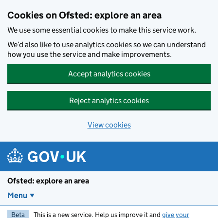
Skip to main content
Cookies on Ofsted: explore an area
We use some essential cookies to make this service work.
We’d also like to use analytics cookies so we can understand
how you use the service and make improvements.
Accept analytics cookies
Reject analytics cookies
View cookies
Ofsted: explore an area
Menu
Beta
This is a new service. Help us improve it and
give your