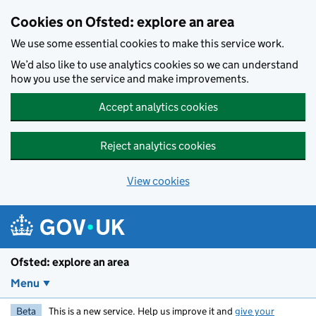
Skip to main content
Cookies on Ofsted: explore an area
We use some essential cookies to make this service work.
We’d also like to use analytics cookies so we can understand
how you use the service and make improvements.
Accept analytics cookies
Reject analytics cookies
View cookies
Ofsted: explore an area
Menu
Beta
This is a new service. Help us improve it and
give your