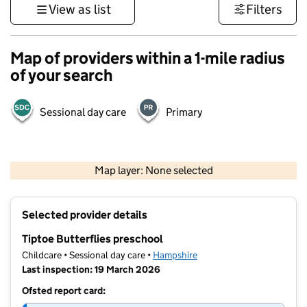
View as list
Filters
Map of providers within a 1-mile radius
of your search
Sessional day care
Primary
1 km
3000 ft
Map layer: None selected
Contains OS data © Crown copyright and database rights 2026
+
Selected provider details
−
Tiptoe Butterflies preschool
Childcare • Sessional day care •
Hampshire
Last inspection: 19 March 2026
Ofsted report card: