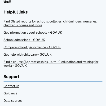
Helpful links
Find Ofsted reports for schools, colleges, childminders, nurseries,
children’s homes and more
Get information about schools – GOV.UK
School admissions – GOV.UK
Compare school performance – GOV.UK
Get help with childcare – GOV.UK
Find a course (Apprenticeships, 14 to 19 education and training for
work) – GOV.UK
Support
Contact us
Guidance
Data sources