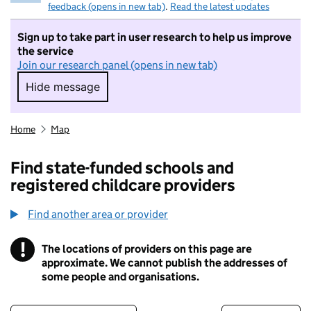
feedback (opens in new tab)
.
Read the latest updates
Sign up to take part in user research to help us improve
the service
Join our research panel (opens in new tab)
Hide message
Hide message. I do not want to take part in r
Home
Map
Find state-funded schools and
registered childcare providers
Find another area or provider
!
The locations of providers on this page are
Information
approximate. We cannot publish the addresses of
some people and organisations.