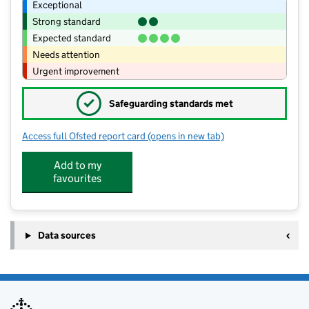
Exceptional
Strong standard
Expected standard
Needs attention
Urgent improvement
✓
Safeguarding standards met
Access full Ofsted report card
(opens in new tab)
for Tiptoe Butterflies preschool
Add to my
favourites
Data sources