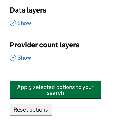
Data layers
,
Show
Provider count layers
,
Show
Apply selected options to your
search
Reset options