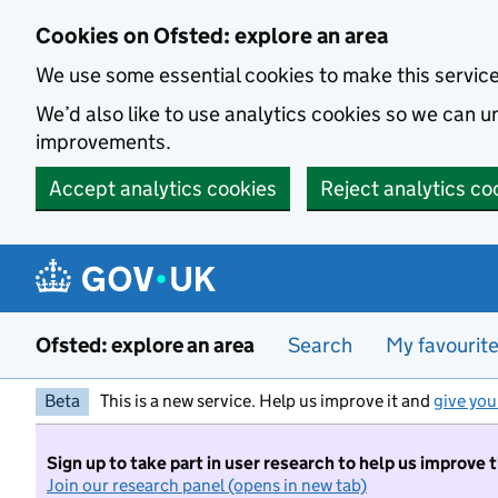
Skip to main content
Cookies on Ofsted: explore an area
We use some essential cookies to make this servic
We’d also like to use analytics cookies so we can
improvements.
Accept analytics cookies
Reject analytics co
Ofsted: explore an area
Search
My favourit
Beta
This is a new service. Help us improve it and
give you
Sign up to take part in user research to help us improve 
Join our research panel (opens in new tab)