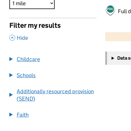
Full 
Filter my results
500 m
2000 ft
,
Hide
+
Data 
Childcare
−
Schools
Additionally resourced provision
(SEND)
Faith