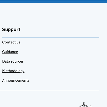
Support
Contact us
Guidance
Data sources
Methodology
Announcements