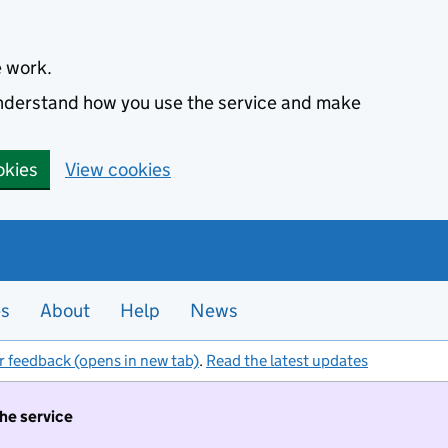
e work.
 understand how you use the service and make
okies
View cookies
es
About
Help
News
r feedback (opens in new tab)
.
Read the latest updates
the service