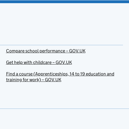
Compare school performance – GOV.UK
Get help with childcare – GOV.UK
Find a course (Apprenticeships, 14 to 19 education and
training for work) – GOV.UK