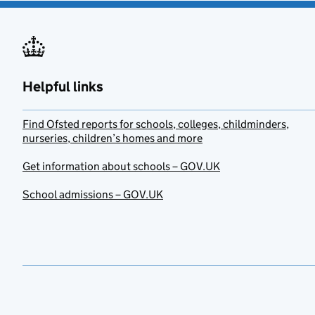
Helpful links
Find Ofsted reports for schools, colleges, childminders,
nurseries, children’s homes and more
Get information about schools – GOV.UK
School admissions – GOV.UK