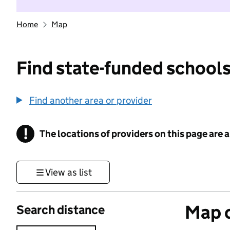
Home
Map
Find state-funded schools
Find another area or provider
!
The locations of providers on this page are
Information
View as list
Map o
Search distance