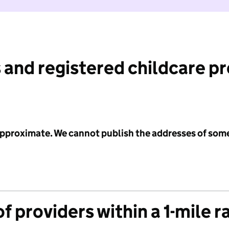
 and registered childcare p
 approximate. We cannot publish the addresses of som
f providers within a 1-mile r