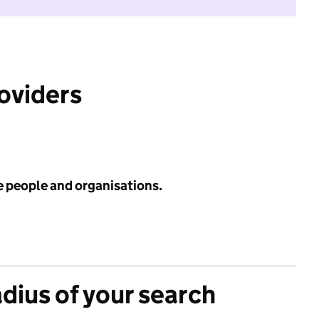
roviders
e people and organisations.
adius of your search