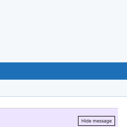
Hide message
Hide message.