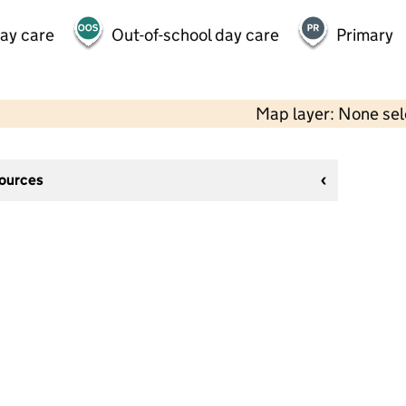
day care
Out-of-school day care
Primary
Map layer: None se
sources