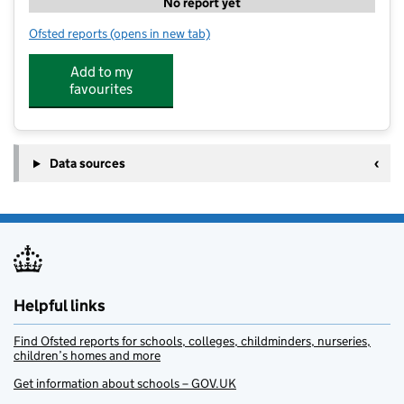
No report yet
Ofsted reports
(opens in new tab)
for Elevate Eleven Molesey StL
Add to my
favourites
Data sources
Helpful links
Find Ofsted reports for schools, colleges, childminders, nurseries,
children’s homes and more
Get information about schools – GOV.UK