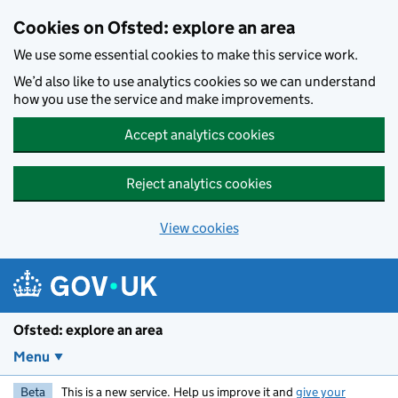
Skip to main content
Cookies on Ofsted: explore an area
We use some essential cookies to make this service work.
We’d also like to use analytics cookies so we can understand
how you use the service and make improvements.
Accept analytics cookies
Reject analytics cookies
View cookies
Ofsted: explore an area
Menu
Beta
This is a new service. Help us improve it and
give your