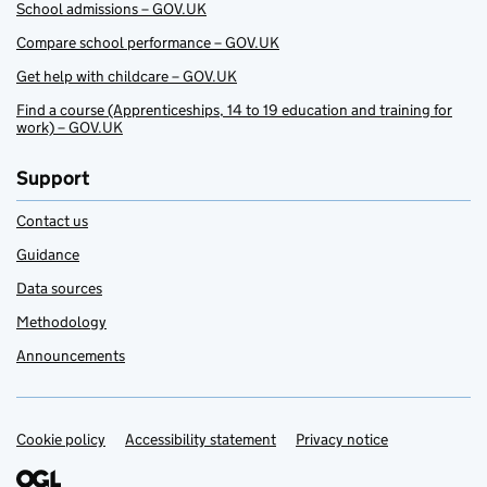
School admissions – GOV.UK
Compare school performance – GOV.UK
Get help with childcare – GOV.UK
Find a course (Apprenticeships, 14 to 19 education and training for
work) – GOV.UK
Support
Contact us
Guidance
Data sources
Methodology
Announcements
Cookie policy
Support links
Accessibility statement
Privacy notice