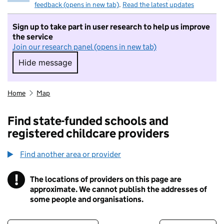
feedback (opens in new tab)
.
Read the latest updates
Sign up to take part in user research to help us improve
the service
Join our research panel (opens in new tab)
Hide message
Hide message. I do not want to take part in r
Home
Map
Find state-funded schools and
registered childcare providers
Find another area or provider
!
The locations of providers on this page are
Information
approximate. We cannot publish the addresses of
some people and organisations.