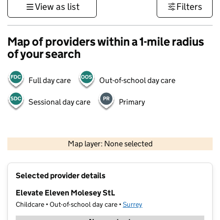
View as list
Filters
Map of providers within a 1-mile radius
of your search
Full day care
Out-of-school day care
Sessional day care
Primary
1 km
3000 ft
Map layer: None selected
Contains OS data © Crown copyright and database rights 2026
+
Selected provider details
−
Elevate Eleven Molesey StL
Childcare • Out-of-school day care •
Surrey