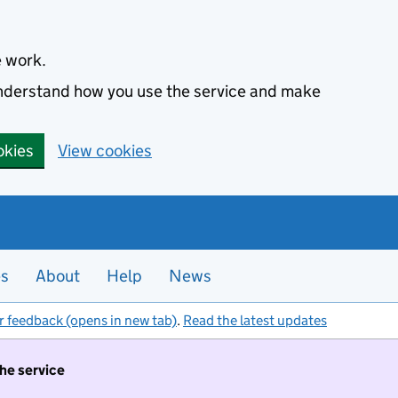
e work.
 understand how you use the service and make
okies
View cookies
es
About
Help
News
r feedback (opens in new tab)
.
Read the latest updates
the service