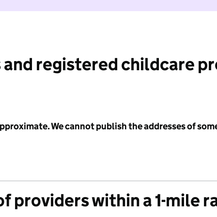
 and registered childcare p
 approximate. We cannot publish the addresses of som
f providers within a 1-mile r