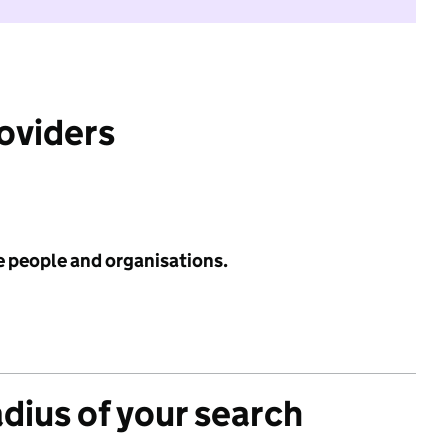
roviders
e people and organisations.
adius of your search