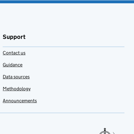
Support
Contact us
Guidance
Data sources
Methodology
Announcements