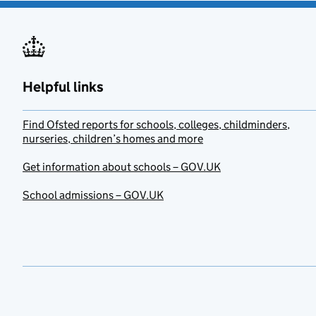
Helpful links
Find Ofsted reports for schools, colleges, childminders,
nurseries, children’s homes and more
Get information about schools – GOV.UK
School admissions – GOV.UK