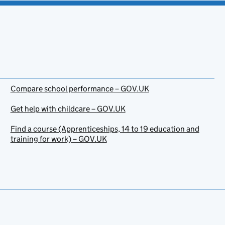
Compare school performance – GOV.UK
Get help with childcare – GOV.UK
Find a course (Apprenticeships, 14 to 19 education and
training for work) – GOV.UK