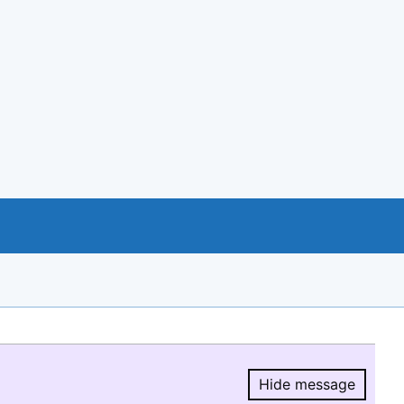
Hide message
Hide message.