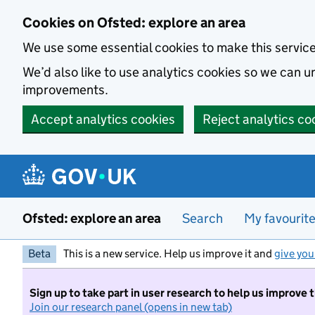
Skip to main content
Cookies on Ofsted: explore an area
We use some essential cookies to make this servic
We’d also like to use analytics cookies so we can
improvements.
Accept analytics cookies
Reject analytics co
Ofsted: explore an area
Search
My favourit
Beta
This is a new service. Help us improve it and
give you
Sign up to take part in user research to help us improve 
Join our research panel (opens in new tab)