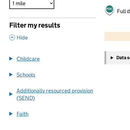
Full 
Filter my results
500 m
2000 ft
,
Hide
+
Data 
Childcare
−
Schools
Additionally resourced provision
(SEND)
Faith