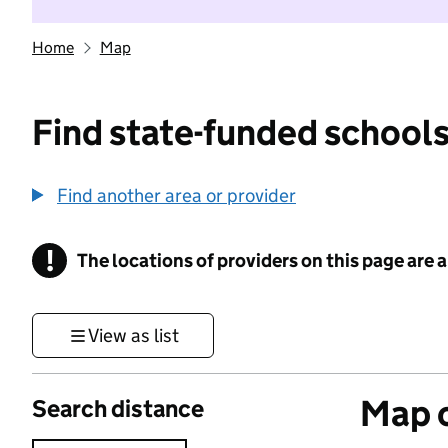
Home
Map
Find state-funded schools
Find another area or provider
!
The locations of providers on this page are
Information
View as list
Map o
Search distance