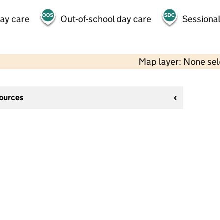
day care
Out-of-school day care
Sessional
Map layer: None se
sources