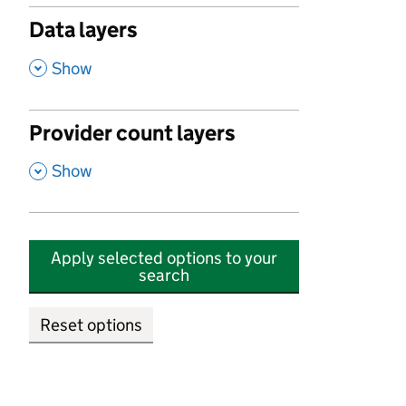
Data layers
,
Show
Provider count layers
,
Show
Apply selected options to your
search
Reset options