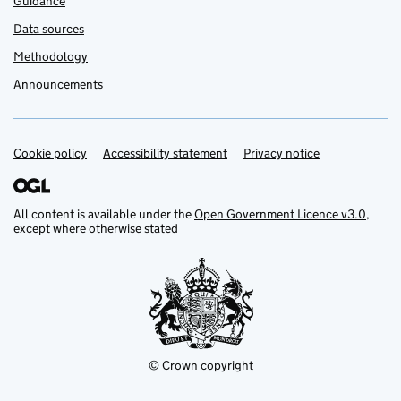
Guidance
Data sources
Methodology
Announcements
Cookie policy
Support links
Accessibility statement
Privacy notice
All content is available under the
Open Government Licence v3.0
,
except where otherwise stated
© Crown copyright