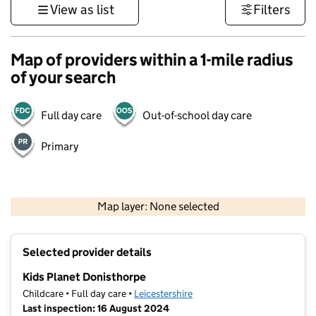
View as list
Filters
Map of providers within a 1-mile radius
of your search
Full day care
Out-of-school day care
Primary
500 m
3000 ft
Map layer: None selected
Contains OS data © Crown copyright and database rights 2026
+
Selected provider details
−
Kids Planet Donisthorpe
Childcare • Full day care •
Leicestershire
Last inspection: 16 August 2024