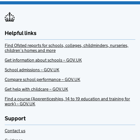
Helpful links
Find Ofsted reports for schools, colleges, childminders, nurseries,
children’s homes and more
Get information about schools – GOV.UK
School admissions – GOV.UK
Compare school performance – GOV.UK
Get help with childcare – GOV.UK
Find a course (Apprenticeships, 14 to 19 education and training for
work) – GOV.UK
Support
Contact us