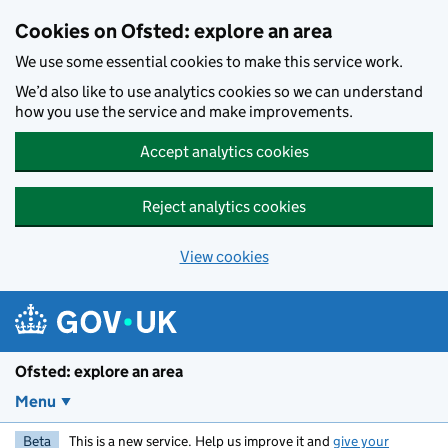
Skip to main content
Cookies on Ofsted: explore an area
We use some essential cookies to make this service work.
We’d also like to use analytics cookies so we can understand
how you use the service and make improvements.
Accept analytics cookies
Reject analytics cookies
View cookies
Ofsted: explore an area
Menu
Beta
This is a new service. Help us improve it and
give your