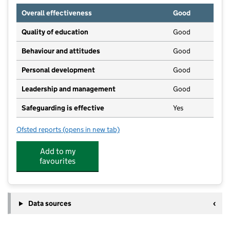
Overall effectiveness
Good
Quality of education
Good
Behaviour and attitudes
Good
Personal development
Good
Leadership and management
Good
Safeguarding is effective
Yes
Ofsted reports
(opens in new tab)
for Kids Planet Donisthorpe
Add to my
favourites
Data sources