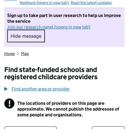
feedback (opens in new tab)
.
Read the latest updates
Sign up to take part in user research to help us improve
the service
Join our research panel (opens in new tab)
Hide message
Hide message. I do not want to take part in r
Home
Map
Find state-funded schools and
registered childcare providers
Find another area or provider
!
The locations of providers on this page are
Information
approximate. We cannot publish the addresses of
some people and organisations.