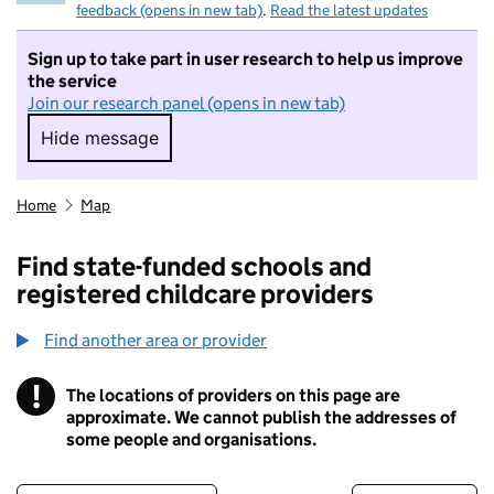
feedback (opens in new tab)
.
Read the latest updates
Sign up to take part in user research to help us improve
the service
Join our research panel (opens in new tab)
Hide message
Hide message. I do not want to take part in r
Home
Map
Find state-funded schools and
registered childcare providers
Find another area or provider
!
The locations of providers on this page are
Information
approximate. We cannot publish the addresses of
some people and organisations.