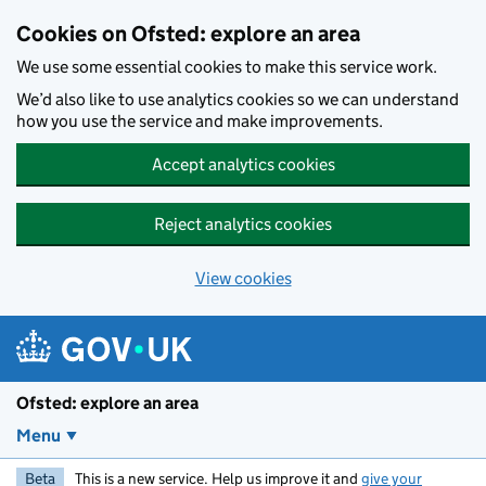
Skip to main content
Cookies on Ofsted: explore an area
We use some essential cookies to make this service work.
We’d also like to use analytics cookies so we can understand
how you use the service and make improvements.
Accept analytics cookies
Reject analytics cookies
View cookies
Ofsted: explore an area
Menu
Beta
This is a new service. Help us improve it and
give your