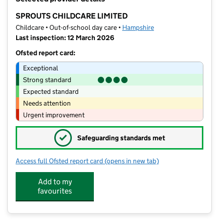
−
SPROUTS CHILDCARE LIMITED
Childcare • Out-of-school day care •
Hampshire
Last inspection: 12 March 2026
Ofsted report card:
Exceptional
Strong standard
Expected standard
Needs attention
Urgent improvement
✓
Safeguarding standards met
Access full Ofsted report card
(opens in new tab)
for SPROUTS CHILDCARE LIMITED
Add to my
favourites