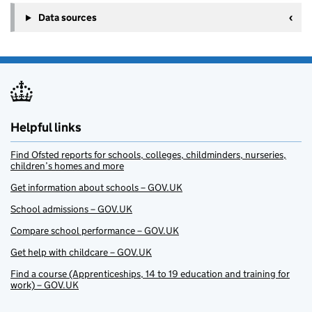
Data sources
Helpful links
Find Ofsted reports for schools, colleges, childminders, nurseries,
children’s homes and more
Get information about schools – GOV.UK
School admissions – GOV.UK
Compare school performance – GOV.UK
Get help with childcare – GOV.UK
Find a course (Apprenticeships, 14 to 19 education and training for
work) – GOV.UK