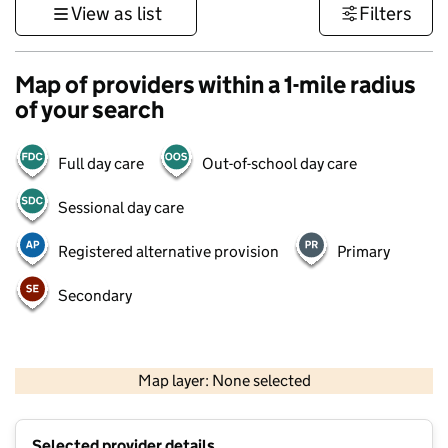
View as list
Filters
Map of providers within a 1-mile radius
of your search
Full day care
Out-of-school day care
Sessional day care
Registered alternative provision
Primary
Secondary
1 km
3000 ft
Map layer: None selected
Contains OS data © Crown copyright and database rights 2026
+
Selected provider details