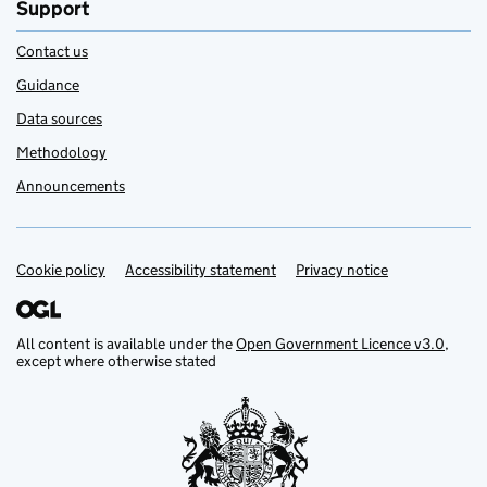
Support
Contact us
Guidance
Data sources
Methodology
Announcements
Cookie policy
Support links
Accessibility statement
Privacy notice
All content is available under the
Open Government Licence v3.0
,
except where otherwise stated