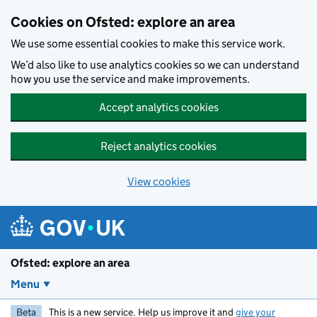
Skip to main content
Cookies on Ofsted: explore an area
We use some essential cookies to make this service work.
We’d also like to use analytics cookies so we can understand
how you use the service and make improvements.
Accept analytics cookies
Reject analytics cookies
View cookies
Ofsted: explore an area
Menu
Beta
This is a new service. Help us improve it and
give your