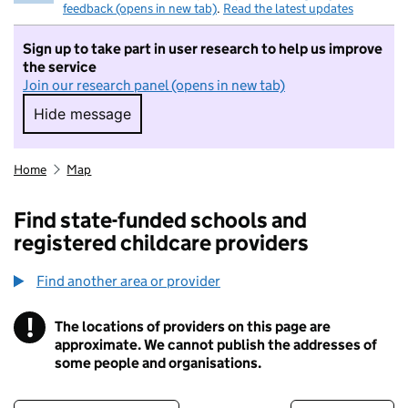
feedback (opens in new tab)
.
Read the latest updates
Sign up to take part in user research to help us improve
the service
Join our research panel (opens in new tab)
Hide message
Hide message. I do not want to take part in r
Home
Map
Find state-funded schools and
registered childcare providers
Find another area or provider
!
The locations of providers on this page are
Information
approximate. We cannot publish the addresses of
some people and organisations.