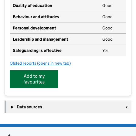
Quality of education
Good
Behaviour and attitudes
Good
Personal development
Good
Leadership and management
Good
Safeguarding is effective
Yes
Ofsted reports
(opens in new tab)
for Wadhurst CE Primary School Nursery
Add to my
favourites
Data sources