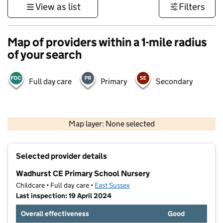
View as list
Filters
Map of providers within a 1-mile radius
of your search
Full day care
Primary
Secondary
1 km
3000 ft
Map layer: None selected
Contains OS data © Crown copyright and database rights 2026
+
Selected provider details
−
Wadhurst CE Primary School Nursery
Childcare • Full day care •
East Sussex
Last inspection: 19 April 2024
Overall effectiveness
Good