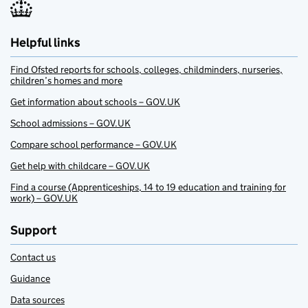
Helpful links
Find Ofsted reports for schools, colleges, childminders, nurseries,
children’s homes and more
Get information about schools – GOV.UK
School admissions – GOV.UK
Compare school performance – GOV.UK
Get help with childcare – GOV.UK
Find a course (Apprenticeships, 14 to 19 education and training for
work) – GOV.UK
Support
Contact us
Guidance
Data sources