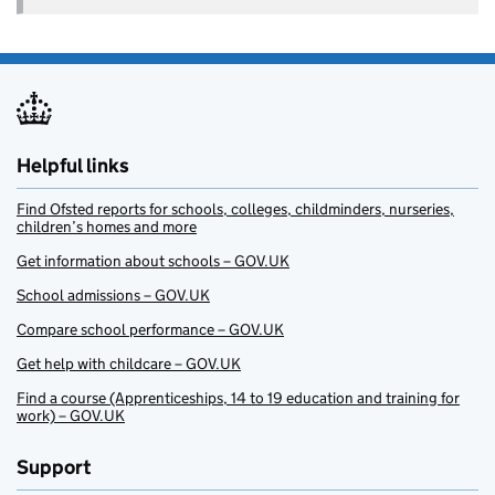
Helpful links
Find Ofsted reports for schools, colleges, childminders, nurseries,
children’s homes and more
Get information about schools – GOV.UK
School admissions – GOV.UK
Compare school performance – GOV.UK
Get help with childcare – GOV.UK
Find a course (Apprenticeships, 14 to 19 education and training for
work) – GOV.UK
Support