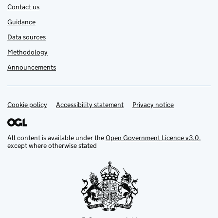
Contact us
Guidance
Data sources
Methodology
Announcements
Cookie policy
Support links
Accessibility statement
Privacy notice
All content is available under the
Open Government Licence v3.0
,
except where otherwise stated