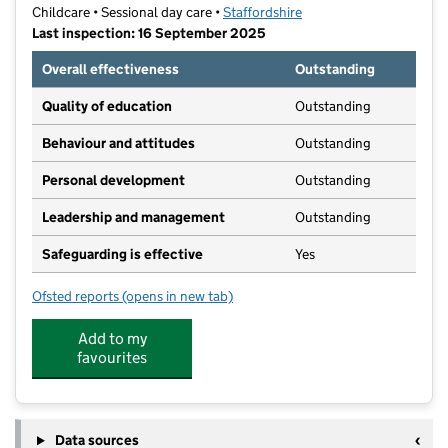
Childcare • Sessional day care •
Staffordshire
Last inspection: 16 September 2025
Overall effectiveness
Outstanding
Quality of education
Outstanding
Behaviour and attitudes
Outstanding
Personal development
Outstanding
Leadership and management
Outstanding
Safeguarding is effective
Yes
Ofsted reports
(opens in new tab)
for Seabridge Care Club Ltd
Add to my
favourites
Data sources