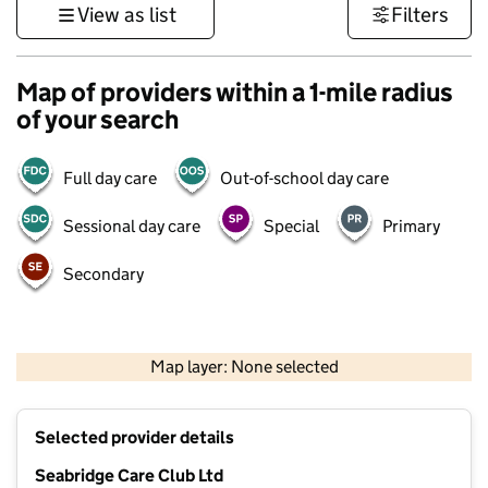
View as list
Filters
Map of providers within a 1-mile radius
of your search
Full day care
Out-of-school day care
Sessional day care
Special
Primary
Secondary
500 m
3000 ft
Map layer: None selected
Contains OS data © Crown copyright and database rights 2026
+
Selected provider details
−
Seabridge Care Club Ltd