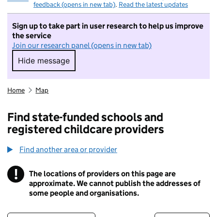
feedback (opens in new tab)
.
Read the latest updates
Sign up to take part in user research to help us improve
the service
Join our research panel (opens in new tab)
Hide message
Hide message. I do not want to take part in r
Home
Map
Find state-funded schools and
registered childcare providers
Find another area or provider
!
The locations of providers on this page are
Information
approximate. We cannot publish the addresses of
some people and organisations.