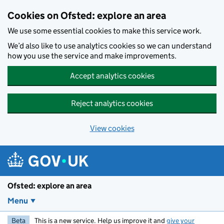
Skip to main content
Cookies on Ofsted: explore an area
We use some essential cookies to make this service work.
We’d also like to use analytics cookies so we can understand
how you use the service and make improvements.
Accept analytics cookies
Reject analytics cookies
View cookies
Ofsted: explore an area
Menu
Beta
This is a new service. Help us improve it and
give your