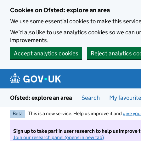
Skip to main content
Cookies on Ofsted: explore an area
We use some essential cookies to make this servic
We’d also like to use analytics cookies so we can
improvements.
Accept analytics cookies
Reject analytics co
Ofsted: explore an area
Search
My favourit
Beta
This is a new service. Help us improve it and
give you
Sign up to take part in user research to help us improve 
Join our research panel (opens in new tab)