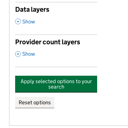
Data layers
,
Show
Provider count layers
,
Show
Apply selected options to your
search
Reset options