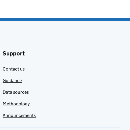
Support
Contact us
Guidance
Data sources
Methodology
Announcements