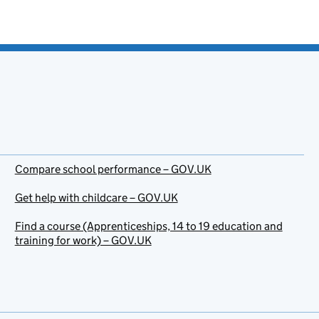
Compare school performance – GOV.UK
Get help with childcare – GOV.UK
Find a course (Apprenticeships, 14 to 19 education and
training for work) – GOV.UK