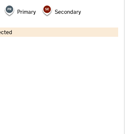
Primary
Secondary
ected
Contains OS data © Crown copyright and database rights 2026
×
Primary Sports and Education
Breakfast and After School Club
Childcare • Out-of-school day care •
Devon
Last inspection: 16 March 2026
Ofsted report card:
Exceptional
Strong standard
Expected standard
Needs attention
Urgent improvement