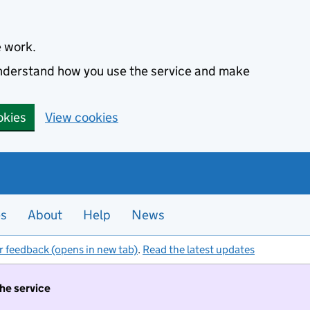
e work.
 understand how you use the service and make
okies
View cookies
es
About
Help
News
r feedback (opens in new tab)
.
Read the latest updates
the service