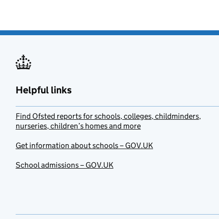
Helpful links
Find Ofsted reports for schools, colleges, childminders,
nurseries, children’s homes and more
Get information about schools – GOV.UK
School admissions – GOV.UK