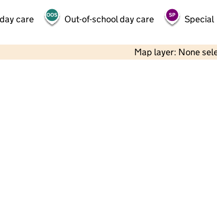
 day care
Out-of-school day care
Special
Map layer: None sel