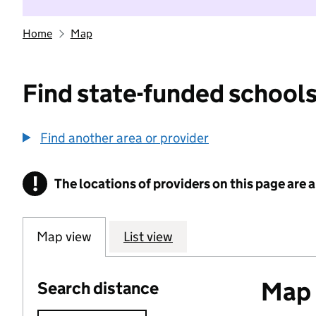
Home
Map
Find state-funded schools
Find another area or provider
!
The locations of providers on this page are
Information
Map view
List view
Map o
Search distance