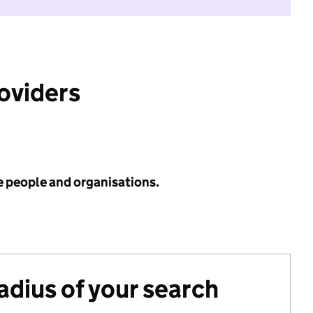
roviders
e people and organisations.
radius of your search