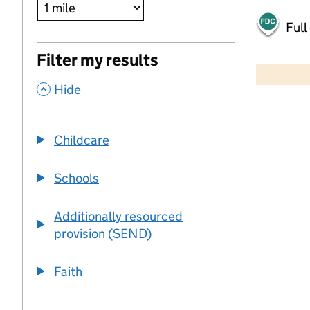
Full
500 m
Filter my results
2000 ft
,
Hide
+
−
Childcare
Schools
Additionally resourced
provision (SEND)
Faith