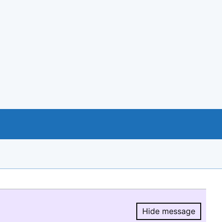
Hide message
Hide message.