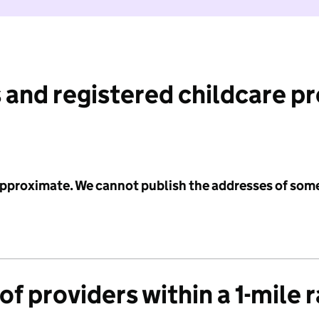
 and registered childcare p
 approximate. We cannot publish the addresses of som
f providers within a 1-mile 