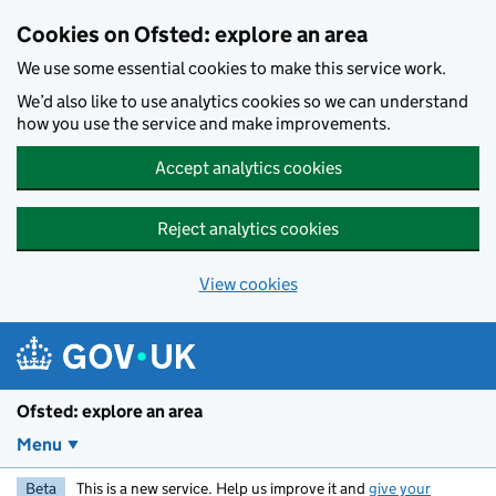
Skip to main content
Cookies on Ofsted: explore an area
We use some essential cookies to make this service work.
We’d also like to use analytics cookies so we can understand
how you use the service and make improvements.
Accept analytics cookies
Reject analytics cookies
View cookies
Ofsted: explore an area
Menu
Beta
This is a new service. Help us improve it and
give your