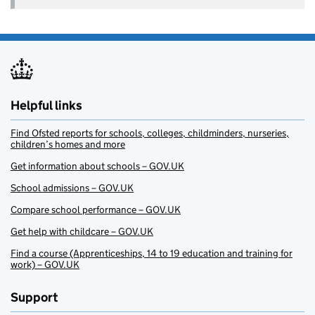
Helpful links
Find Ofsted reports for schools, colleges, childminders, nurseries,
children’s homes and more
Get information about schools – GOV.UK
School admissions – GOV.UK
Compare school performance – GOV.UK
Get help with childcare – GOV.UK
Find a course (Apprenticeships, 14 to 19 education and training for
work) – GOV.UK
Support