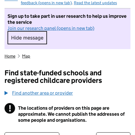
feedback (opens in new tab)
.
Read the latest updates
Sign up to take part in user research to help us improve
the service
Join our research panel (opens in new tab)
Hide message
Hide message. I do not want to take part in r
Home
Map
Find state-funded schools and
registered childcare providers
Find another area or provider
!
The locations of providers on this page are
Information
approximate. We cannot publish the addresses of
some people and organisations.