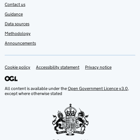
Contact us
Guidance
Data sources
Methodology
Announcements
Cookie policy
Support links
Accessibility statement
Privacy notice
All content is available under the
Open Government Licence v3.0
,
except where otherwise stated