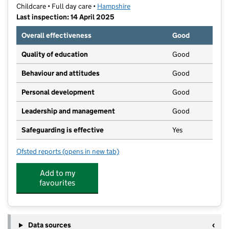
Childcare • Full day care •
Hampshire
Last inspection: 14 April 2025
Overall effectiveness
Good
Quality of education
Good
Behaviour and attitudes
Good
Personal development
Good
Leadership and management
Good
Safeguarding is effective
Yes
Ofsted reports
(opens in new tab)
for Little Dreamers Day Nursery
Add to my
favourites
Data sources