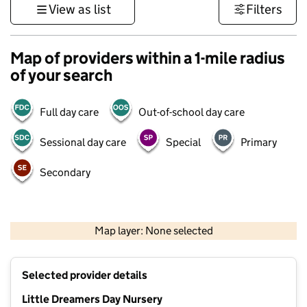
View as list
Filters
Map of providers within a 1-mile radius
of your search
Full day care
Out-of-school day care
Sessional day care
Special
Primary
Secondary
1 km
3000 ft
Map layer: None selected
Contains OS data © Crown copyright and database rights 2026
+
Selected provider details
−
Little Dreamers Day Nursery