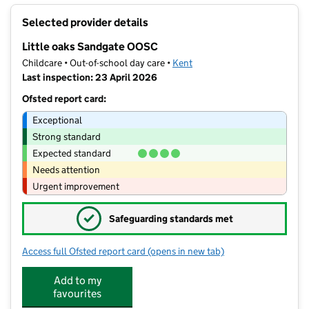
+
Selected provider details
−
Little oaks Sandgate OOSC
Childcare • Out-of-school day care •
Kent
Last inspection: 23 April 2026
Ofsted report card:
Exceptional
Strong standard
Expected standard
Needs attention
Urgent improvement
✓
Safeguarding standards met
Access full Ofsted report card
(opens in new tab)
for Little oaks Sandgate OOSC
Add to my
favourites