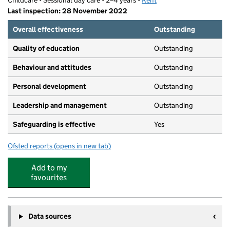
Childcare • Sessional day care • 2–4 years •
Kent
Last inspection: 28 November 2022
Overall effectiveness
Outstanding
Quality of education
Outstanding
Behaviour and attitudes
Outstanding
Personal development
Outstanding
Leadership and management
Outstanding
Safeguarding is effective
Yes
Ofsted reports
(opens in new tab)
for Shorncliffe Nursery
Add to my
favourites
Data sources