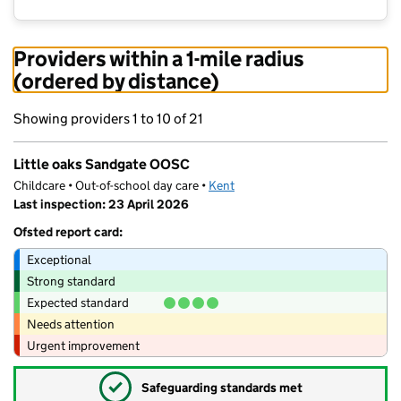
Providers within a 1-mile radius
(ordered by distance)
Showing providers 1 to 10 of 21
Little oaks Sandgate OOSC
Childcare • Out-of-school day care •
Kent
Last inspection: 23 April 2026
Ofsted report card:
Exceptional
Strong standard
Expected standard
Needs attention
Urgent improvement
✓
Safeguarding standards met