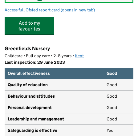
Access full Ofsted report card
(opens in new tab)
for Little oaks Sandgate OOSC
Add to my
favourites
Greenfields Nursery
Childcare • Full day care • 2–8 years •
Kent
Last inspection: 29 June 2023
Overall effectiveness
Good
Quality of education
Good
Behaviour and attitudes
Good
Personal development
Good
Leadership and management
Good
Safeguarding is effective
Yes