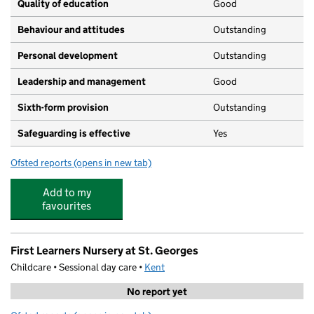
Quality of education
Good
Behaviour and attitudes
Outstanding
Personal development
Outstanding
Leadership and management
Good
Sixth-form provision
Outstanding
Safeguarding is effective
Yes
Ofsted reports
(opens in new tab)
for The Folkestone School for Girls
Add to my
favourites
First Learners Nursery at St. Georges
Childcare • Sessional day care •
Kent
No report yet