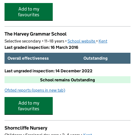
Add to my
favourites
The Harvey Grammar School
Selective secondary • 11–18 years •
School website
(opens in new tab)
•
Kent
Last graded inspection: 16 March 2016
Overall effectiveness
Outstanding
Last ungraded inspection: 14 December 2022
School remains Outstanding
Ofsted reports
(opens in new tab)
for The Harvey Grammar School
Add to my
favourites
Shorncliffe Nursery