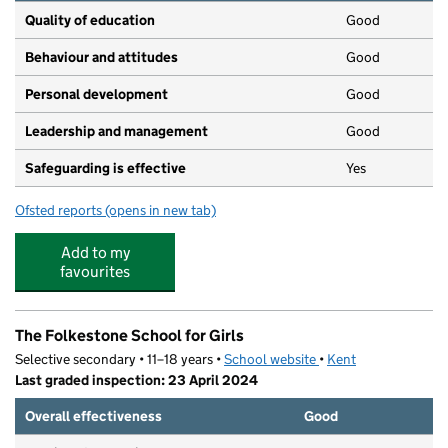
Quality of education
Good
Behaviour and attitudes
Good
Personal development
Good
Leadership and management
Good
Safeguarding is effective
Yes
Ofsted reports
(opens in new tab)
for Little Oaks Sandgate
Add to my
favourites
The Folkestone School for Girls
Selective secondary • 11–18 years •
School website
(opens in new tab)
•
Kent
Last graded inspection: 23 April 2024
Overall effectiveness
Good