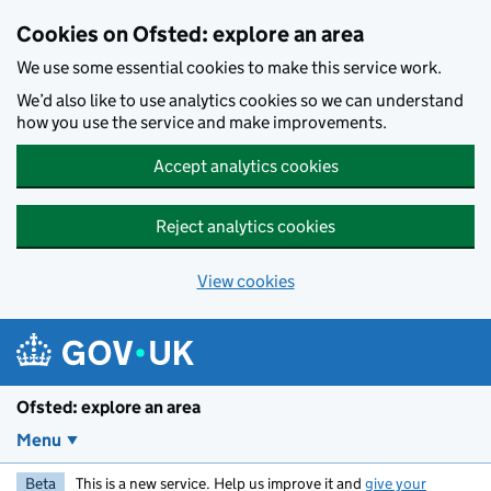
Skip to main content
Cookies on Ofsted: explore an area
We use some essential cookies to make this service work.
We’d also like to use analytics cookies so we can understand
how you use the service and make improvements.
Accept analytics cookies
Reject analytics cookies
View cookies
Ofsted: explore an area
Menu
Beta
This is a new service. Help us improve it and
give your