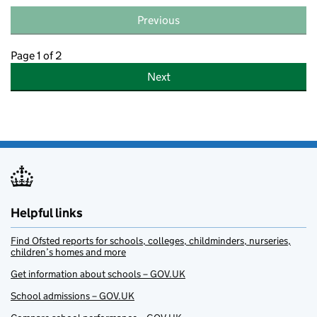
Previous
Page 1 of 2
Next
Helpful links
Find Ofsted reports for schools, colleges, childminders, nurseries,
children’s homes and more
Get information about schools – GOV.UK
School admissions – GOV.UK