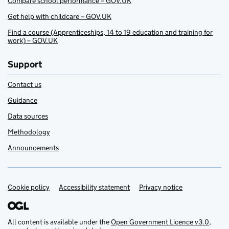
Compare school performance – GOV.UK
Get help with childcare – GOV.UK
Find a course (Apprenticeships, 14 to 19 education and training for
work) – GOV.UK
Support
Contact us
Guidance
Data sources
Methodology
Announcements
Cookie policy
Support links
Accessibility statement
Privacy notice
All content is available under the
Open Government Licence v3.0
,