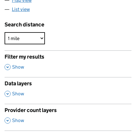
Map view
List view
Search distance
Filter my results
,
Show
Data layers
,
Show
Provider count layers
,
Show