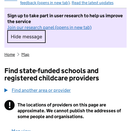
feedback (opens in new tab)
.
Read the latest updates
Sign up to take part in user research to help us improve
the service
Join our research panel (opens in new tab)
Hide message
Hide message. I do not want to take part in r
Home
Map
Find state-funded schools and
registered childcare providers
Find another area or provider
!
The locations of providers on this page are
Information
approximate. We cannot publish the addresses of
some people and organisations.