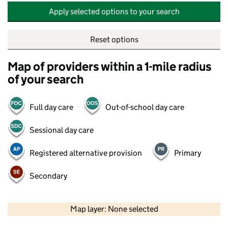
Apply selected options to your search
Reset options
Map of providers within a 1-mile radius
of your search
Full day care
Out-of-school day care
Sessional day care
Registered alternative provision
Primary
Secondary
500 m
2000 ft
Map layer: None selected
Contains OS data © Crown copyright and database rights 2026