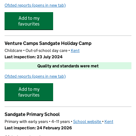
Ofsted reports
(opens in new tab)
for Greenfields Nursery
Add to my
favourites
Venture Camps Sandgate Holiday Camp
Childcare • Out-of-school day care •
Kent
Last inspection: 23 July 2024
Quality and standards were met
Ofsted reports
(opens in new tab)
for Venture Camps Sandgate Holiday Camp
Add to my
favourites
Sandgate Primary School
Primary with early years • 4–11 years •
School website
(opens in new tab)
•
Kent
Last inspection: 24 February 2026