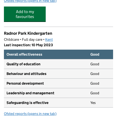
Ofsted reports
(opens in new tab)
for First Learners Nursery at St. Georges
Add to my
favourites
Radnor Park Kindergarten
Childcare • Full day care •
Kent
Last inspection: 10 May 2023
Overall effectiveness
Good
Quality of education
Good
Behaviour and attitudes
Good
Personal development
Good
Leadership and management
Good
Safeguarding is effective
Yes
Ofsted reports
(opens in new tab)
for Radnor Park Kindergarten