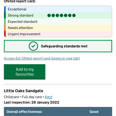
Ofsted report card:
Exceptional
Strong standard
Expected standard
Needs attention
Urgent improvement
✓
Safeguarding standards met
Access full Ofsted report card
(opens in new tab)
for Sandgate Primary School
Add to my
favourites
Little Oaks Sandgate
Childcare • Full day care •
Kent
Last inspection: 26 January 2022
Overall effectiveness
Good