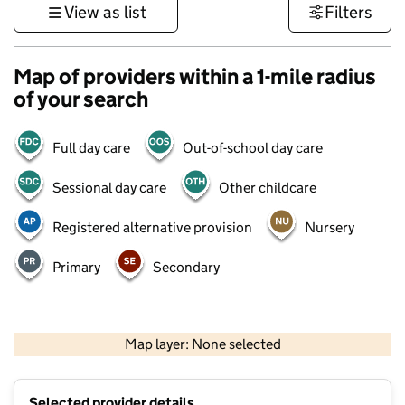
View as list
Filters
Map of providers within a 1-mile radius
of your search
Full day care
Out-of-school day care
Sessional day care
Other childcare
Registered alternative provision
Nursery
Primary
Secondary
1 km
3000 ft
Map layer: None selected
Contains OS data © Crown copyright and database rights 2026
+
Selected provider details