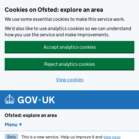
Skip to main content
Cookies on Ofsted: explore an area
We use some essential cookies to make this service work.
We’d also like to use analytics cookies so we can understand
how you use the service and make improvements.
Accept analytics cookies
Reject analytics cookies
View cookies
Ofsted: explore an area
Menu
Beta
This is a new service. Help us improve it and
give your