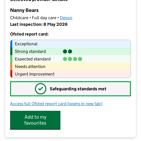
−
Nanny Bears
Childcare • Full day care •
Devon
Last inspection: 8 May 2026
Ofsted report card:
Exceptional
Strong standard
Expected standard
Needs attention
Urgent improvement
✓
Safeguarding standards met
Access full Ofsted report card
(opens in new tab)
for Nanny Bears
Add to my
favourites