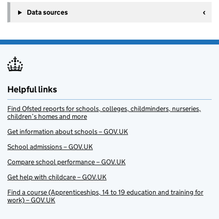
Data sources
Helpful links
Find Ofsted reports for schools, colleges, childminders, nurseries,
children’s homes and more
Get information about schools – GOV.UK
School admissions – GOV.UK
Compare school performance – GOV.UK
Get help with childcare – GOV.UK
Find a course (Apprenticeships, 14 to 19 education and training for
work) – GOV.UK