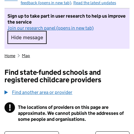
feedback (opens in new tab)
.
Read the latest updates
Sign up to take part in user research to help us improve
the service
Join our research panel (opens in new tab)
Hide message
Hide message. I do not want to take part in r
Home
Map
Find state-funded schools and
registered childcare providers
Find another area or provider
!
The locations of providers on this page are
Information
approximate. We cannot publish the addresses of
some people and organisations.