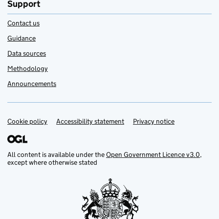
Support
Contact us
Guidance
Data sources
Methodology
Announcements
Cookie policy
Support links
Accessibility statement
Privacy notice
All content is available under the
Open Government Licence v3.0
,
except where otherwise stated