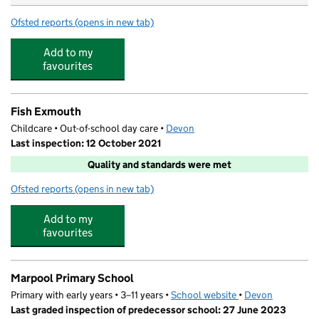
Ofsted reports
(opens in new tab)
for Withycombe Raleigh Church of England Primary Sch
Add to my
favourites
Fish Exmouth
Childcare • Out-of-school day care •
Devon
Last inspection: 12 October 2021
Quality and standards were met
Ofsted reports
(opens in new tab)
for Fish Exmouth
Add to my
favourites
Marpool Primary School
Primary with early years • 3–11 years •
School website
(opens in new tab)
•
Devon
Last graded inspection of predecessor school: 27 June 2023