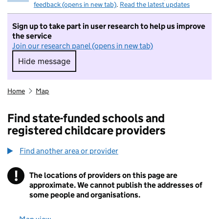
feedback (opens in new tab)
.
Read the latest updates
Sign up to take part in user research to help us improve
the service
Join our research panel (opens in new tab)
Hide message
Hide message. I do not want to take part in r
Home
Map
Find state-funded schools and
registered childcare providers
Find another area or provider
!
The locations of providers on this page are
Information
approximate. We cannot publish the addresses of
some people and organisations.