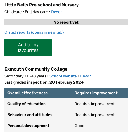
Little Bells Pre-school and Nursery
Childcare • Full day care •
Devon
No report yet
Ofsted reports
(opens in new tab)
for Little Bells Pre-school and Nursery
Add to my
favourites
Exmouth Community College
Secondary • 11–18 years •
School website
(opens in new tab)
•
Devon
Last graded inspection: 20 February 2024
Overall effectiveness
Requires improvement
Quality of education
Requires improvement
Behaviour and attitudes
Requires improvement
Personal development
Good