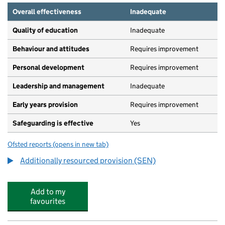
Overall effectiveness
Inadequate
Quality of education
Inadequate
Behaviour and attitudes
Requires improvement
Personal development
Requires improvement
Leadership and management
Inadequate
Early years provision
Requires improvement
Safeguarding is effective
Yes
Ofsted reports
(opens in new tab)
for Marpool Primary School
Additionally resourced provision (SEN)
Add to my
favourites