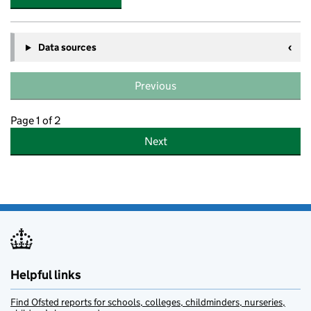
Data sources
Previous
Page 1 of 2
Next
Helpful links
Find Ofsted reports for schools, colleges, childminders, nurseries,