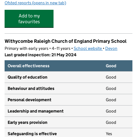
Ofsted reports
(opens in new tab)
for Pound Lane Daycare
Add to my
favourites
Withycombe Raleigh Church of England Primary School
Primary with early years • 4–11 years •
School website
(opens in new tab)
•
Devon
Last graded inspection: 21 May 2024
Overall effectiveness
Good
Quality of education
Good
Behaviour and attitudes
Good
Personal development
Good
Leadership and management
Good
Early years provision
Good
Safeguarding is effective
Yes