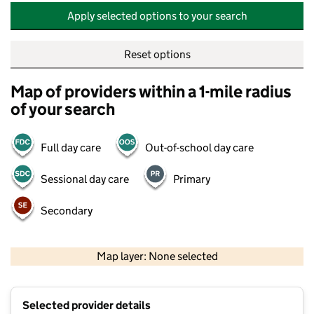
Apply selected options to your search
Reset options
Map of providers within a 1-mile radius
of your search
Full day care
Out-of-school day care
Sessional day care
Primary
Secondary
500 m
2000 ft
Map layer: None selected
Contains OS data © Crown copyright and database rights 2026
+
Selected provider details