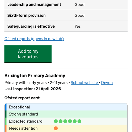
Leadership and management
Good
Sixth-form provision
Good
Safeguarding is effective
Yes
Ofsted reports
(opens in new tab)
for Exmouth Community College
Add to my
favourites
Brixington Primary Academy
Primary with early years • 2–11 years •
School website
(opens in new tab)
•
Devon
Last inspection: 21 April 2026
Ofsted report card:
Exceptional
Strong standard
Expected standard
Needs attention