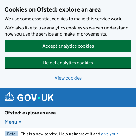
Skip to main content
Cookies on Ofsted: explore an area
We use some essential cookies to make this service work.
We’d also like to use analytics cookies so we can understand
how you use the service and make improvements.
Accept analytics cookies
Reject analytics cookies
View cookies
Ofsted: explore an area
Menu
Beta
This is a new service. Help us improve it and
give your