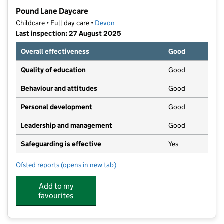
−
Pound Lane Daycare
Childcare • Full day care •
Devon
Last inspection: 27 August 2025
Overall effectiveness
Good
Quality of education
Good
Behaviour and attitudes
Good
Personal development
Good
Leadership and management
Good
Safeguarding is effective
Yes
Ofsted reports
(opens in new tab)
for Pound Lane Daycare
Add to my
favourites