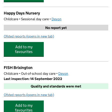
Happy Days Nursery
Childcare • Sessional day care •
Devon
No report yet
Ofsted reports
(opens in new tab)
for Happy Days Nursery
Add to my
favourites
FISH Brixington
Childcare • Out-of-school day care •
Devon
Last inspection: 14 September 2022
Quality and standards were met
Ofsted reports
(opens in new tab)
for FISH Brixington
Add to my
favourites