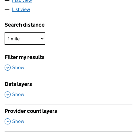
Map view
List view
Search distance
Filter my results
,
Show
Data layers
,
Show
Provider count layers
,
Show