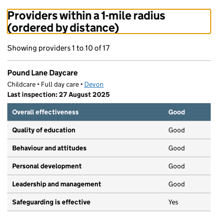
Providers within a 1-mile radius
(ordered by distance)
Showing providers 1 to 10 of 17
Pound Lane Daycare
Childcare • Full day care •
Devon
Last inspection: 27 August 2025
Overall effectiveness
Good
Quality of education
Good
Behaviour and attitudes
Good
Personal development
Good
Leadership and management
Good
Safeguarding is effective
Yes