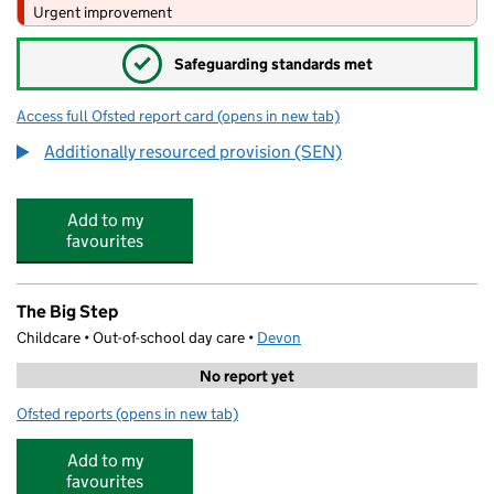
Urgent improvement
✓
Safeguarding standards met
Access full Ofsted report card
(opens in new tab)
for Brixington Primary Academy
Additionally resourced provision (SEN)
Add to my
favourites
The Big Step
Childcare • Out-of-school day care •
Devon
No report yet
Ofsted reports
(opens in new tab)
for The Big Step
Add to my
favourites