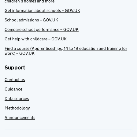
children’s homes and more
Get information about schools – GOV.UK
School admissions – GOV.UK
Compare school performance – GOV.UK
Get help with childcare – GOV.UK
Find a course (Apprenticeships, 14 to 19 education and training for
work) – GOV.UK
Support
Contact us
Guidance
Data sources
Methodology
Announcements