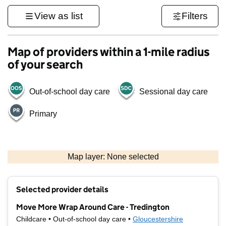
View as list
Filters
Map of providers within a 1-mile radius
of your search
Out-of-school day care
Sessional day care
Primary
500 m
3000 ft
Map layer: None selected
Contains OS data © Crown copyright and database rights 2026
+
Selected provider details
−
Move More Wrap Around Care - Tredington
Childcare • Out-of-school day care •
Gloucestershire