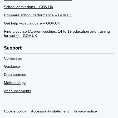
School admissions – GOV.UK
Compare school performance – GOV.UK
Get help with childcare – GOV.UK
Find a course (Apprenticeships, 14 to 19 education and training
for work) – GOV.UK
Support
Contact us
Guidance
Data sources
Methodology
Announcements
Support links
Cookie policy
Accessibility statement
Privacy notice