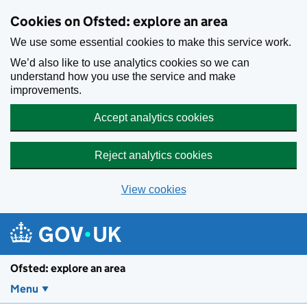
Skip to main content
Cookies on Ofsted: explore an area
We use some essential cookies to make this service work.
We’d also like to use analytics cookies so we can
understand how you use the service and make
improvements.
Accept analytics cookies
Reject analytics cookies
View cookies
Ofsted: explore an area
Menu