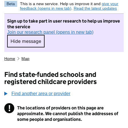
Beta
This is a new service. Help us improve it and
give your
feedback (opens in new tab)
.
Read the latest updates
Sign up to take part in user research to help us improve
the service
Join our research panel (opens in new tab)
Hide message
Hide message. I do not want to take part in r
Home
Map
Find state-funded schools and
registered childcare providers
Find another area or provider
!
The locations of providers on this page are
Information
approximate. We cannot publish the addresses of
some people and organisations.