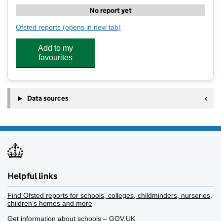
No report yet
Ofsted reports
(opens in new tab)
for Move More Wrap Around Care - Tredington
Add to my
favourites
Data sources
Helpful links
Find Ofsted reports for schools, colleges, childminders, nurseries,
children’s homes and more
Get information about schools – GOV.UK