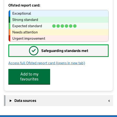
Ofsted report card:
Exceptional
Strong standard
Expected standard
Needs attention
Urgent improvement
✓
Safeguarding standards met
Access full Ofsted report card
(opens in new tab)
for Bumble Bells - The Happiness Proj
Add to my
favourites
Data sources