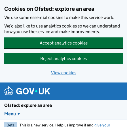
Skip to main content
Cookies on Ofsted: explore an area
We use some essential cookies to make this service work.
We’d also like to use analytics cookies so we can understand
how you use the service and make improvements.
Accept analytics cookies
Reject analytics cookies
View cookies
Ofsted: explore an area
Menu
Beta
This is a new service. Help us improve it and
give your