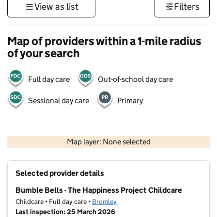
View as list
Filters
Map of providers within a 1-mile radius
of your search
Full day care
Out-of-school day care
Sessional day care
Primary
1 km
3000 ft
Map layer: None selected
Contains OS data © Crown copyright and database rights 2026
+
Selected provider details
−
Bumble Bells - The Happiness Project Childcare
Childcare • Full day care •
Bromley
Last inspection: 25 March 2026