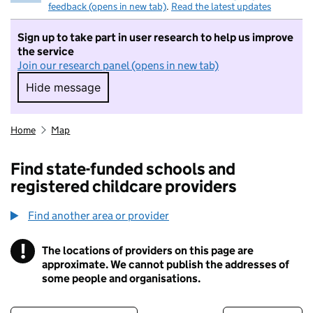
feedback (opens in new tab)
.
Read the latest updates
Sign up to take part in user research to help us improve
the service
Join our research panel (opens in new tab)
Hide message
Hide message. I do not want to take part in r
Home
Map
Find state-funded schools and
registered childcare providers
Find another area or provider
!
The locations of providers on this page are
Information
approximate. We cannot publish the addresses of
some people and organisations.