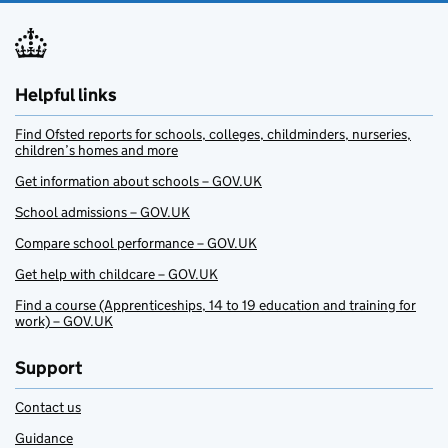
Helpful links
Find Ofsted reports for schools, colleges, childminders, nurseries,
children’s homes and more
Get information about schools – GOV.UK
School admissions – GOV.UK
Compare school performance – GOV.UK
Get help with childcare – GOV.UK
Find a course (Apprenticeships, 14 to 19 education and training for
work) – GOV.UK
Support
Contact us
Guidance