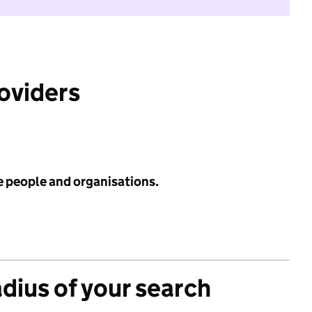
roviders
e people and organisations.
adius of your search