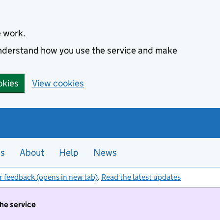
e work.
 understand how you use the service and make
okies
View cookies
es
About
Help
News
r feedback (opens in new tab)
.
Read the latest updates
the service