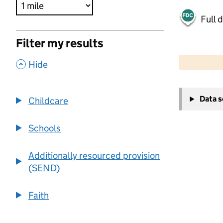
Full 
Filter my results
500 m
2000 ft
,
Hide
+
Data 
Childcare
−
Schools
Additionally resourced provision
(SEND)
Faith