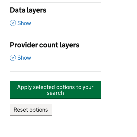
Data layers
,
Show
Provider count layers
,
Show
Apply selected options to your
search
Reset options