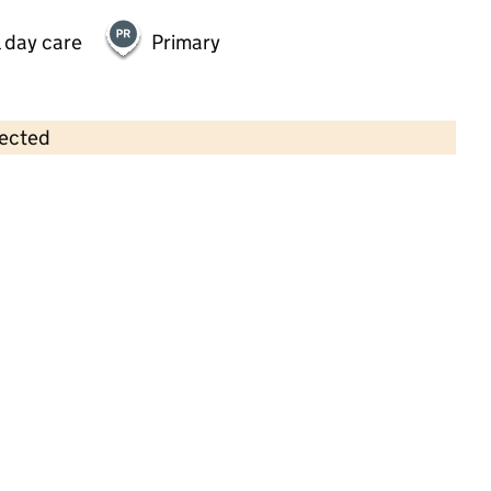
 day care
Primary
lected
Contains OS data © Crown copyright and database rights 2026
×
Montessori by Busy Bees at High
Wycombe
Childcare • Full day care •
Buckinghamshire
Last inspection: 27 January 2025
Overall effectiveness
Good
Quality of education
Good
Behaviour and attitudes
Good
Personal development
Good