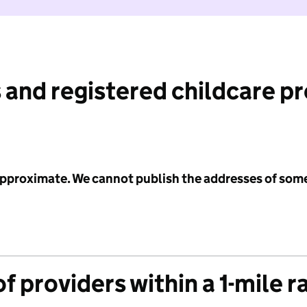
 and registered childcare p
 approximate. We cannot publish the addresses of som
f providers within a 1-mile r