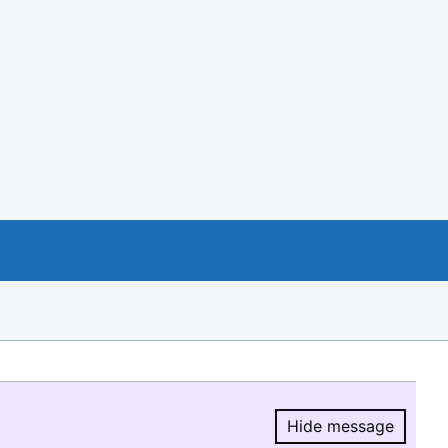
Hide message
Hide message.