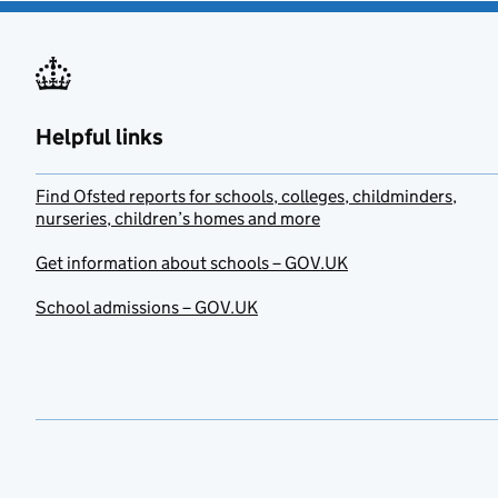
Helpful links
Find Ofsted reports for schools, colleges, childminders,
nurseries, children’s homes and more
Get information about schools – GOV.UK
School admissions – GOV.UK