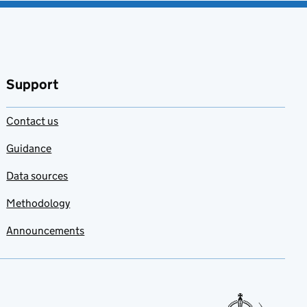
Support
Contact us
Guidance
Data sources
Methodology
Announcements