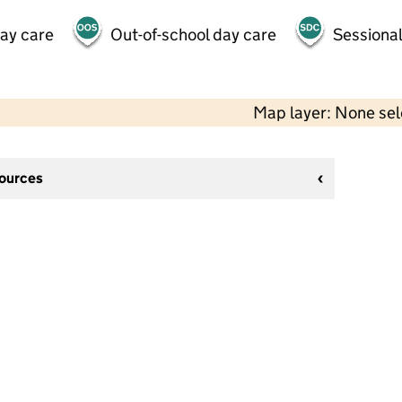
day care
Out-of-school day care
Sessional
Map layer: None se
sources