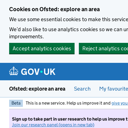
Skip to main content
Cookies on Ofsted: explore an area
We use some essential cookies to make this servic
We’d also like to use analytics cookies so we can
improvements.
Accept analytics cookies
Reject analytics co
Ofsted: explore an area
Search
My favourit
Beta
This is a new service. Help us improve it and
give you
Sign up to take part in user research to help us improve 
Join our research panel (opens in new tab)