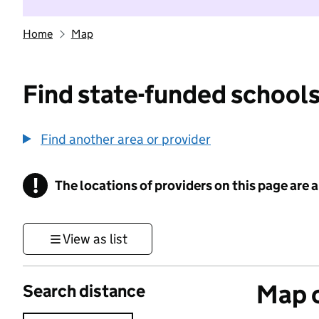
Home
Map
Find state-funded schools
Find another area or provider
!
The locations of providers on this page are
Information
View as list
Map o
Search distance