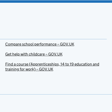
Compare school performance – GOV.UK
Get help with childcare – GOV.UK
Find a course (Apprenticeships, 14 to 19 education and
training for work) – GOV.UK