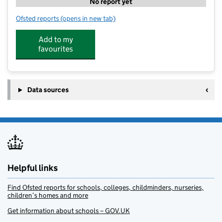
No report yet
Ofsted reports
(opens in new tab)
for JG7 After School Clubs
Add to my
favourites
Data sources
Helpful links
Find Ofsted reports for schools, colleges, childminders, nurseries,
children’s homes and more
Get information about schools – GOV.UK