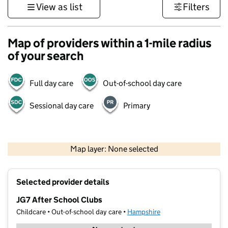
View as list
Filters
Map of providers within a 1-mile radius
of your search
Full day care
Out-of-school day care
Sessional day care
Primary
1 km
3000 ft
Map layer: None selected
Contains OS data © Crown copyright and database rights 2026
+
Selected provider details
−
JG7 After School Clubs
Childcare • Out-of-school day care •
Hampshire