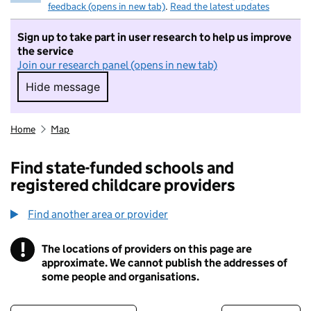
feedback (opens in new tab)
.
Read the latest updates
Sign up to take part in user research to help us improve
the service
Join our research panel (opens in new tab)
Hide message
Hide message. I do not want to take part in r
Home
Map
Find state-funded schools and
registered childcare providers
Find another area or provider
!
The locations of providers on this page are
Information
approximate. We cannot publish the addresses of
some people and organisations.