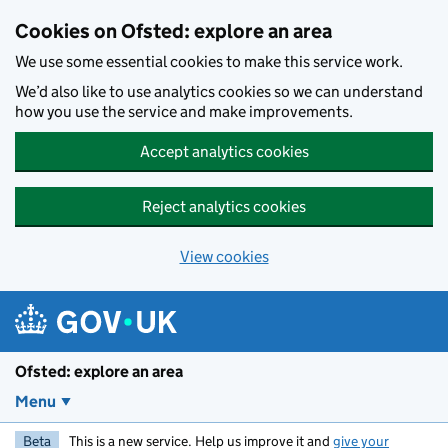
Skip to main content
Cookies on Ofsted: explore an area
We use some essential cookies to make this service work.
We’d also like to use analytics cookies so we can understand
how you use the service and make improvements.
Accept analytics cookies
Reject analytics cookies
View cookies
Ofsted: explore an area
Menu
Beta
This is a new service. Help us improve it and
give your