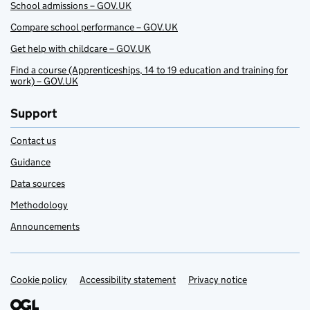
School admissions – GOV.UK
Compare school performance – GOV.UK
Get help with childcare – GOV.UK
Find a course (Apprenticeships, 14 to 19 education and training for
work) – GOV.UK
Support
Contact us
Guidance
Data sources
Methodology
Announcements
Cookie policy
Support links
Accessibility statement
Privacy notice