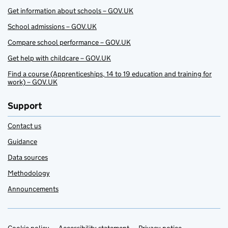
Get information about schools – GOV.UK
School admissions – GOV.UK
Compare school performance – GOV.UK
Get help with childcare – GOV.UK
Find a course (Apprenticeships, 14 to 19 education and training for
work) – GOV.UK
Support
Contact us
Guidance
Data sources
Methodology
Announcements