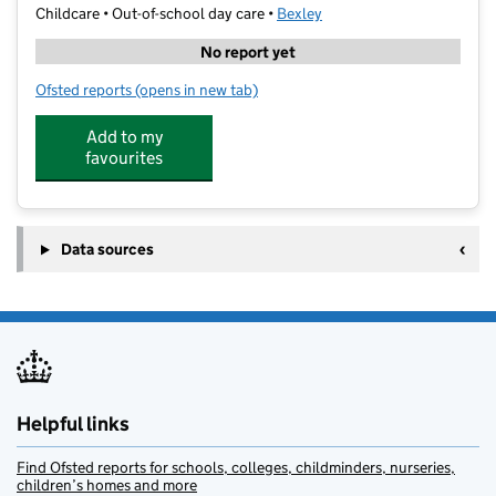
Childcare • Out-of-school day care •
Bexley
No report yet
Ofsted reports
(opens in new tab)
for Kinetic Kids Academy EW
Add to my
favourites
Data sources
Helpful links
Find Ofsted reports for schools, colleges, childminders, nurseries,
children’s homes and more