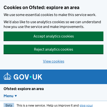
Skip to main content
Cookies on Ofsted: explore an area
We use some essential cookies to make this service work.
We’d also like to use analytics cookies so we can understand
how you use the service and make improvements.
Accept analytics cookies
Reject analytics cookies
View cookies
Ofsted: explore an area
Menu
Beta
This is a new service. Help us improve it and
give your