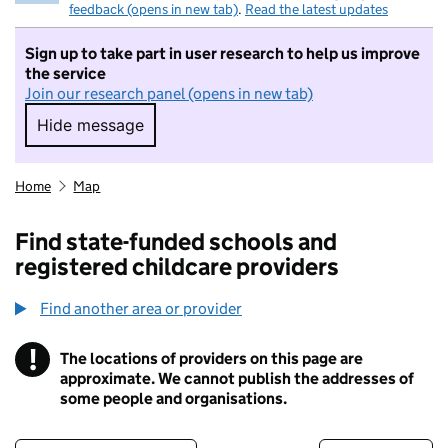
feedback (opens in new tab)
.
Read the latest updates
Sign up to take part in user research to help us improve
the service
Join our research panel (opens in new tab)
Hide message
Hide message. I do not want to take part in r
Home
Map
Find state-funded schools and
registered childcare providers
Find another area or provider
!
The locations of providers on this page are
Information
approximate. We cannot publish the addresses of
some people and organisations.