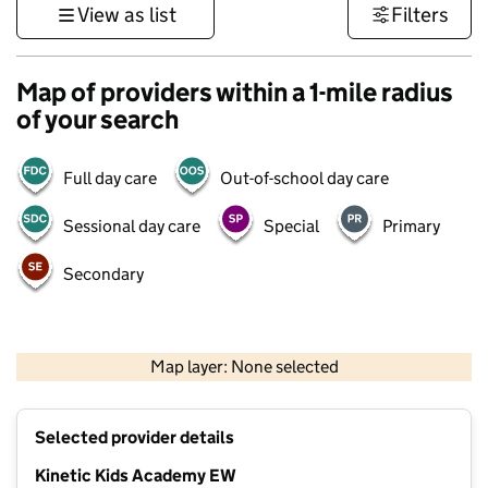
View as list
Filters
Map of providers within a 1-mile radius
of your search
Full day care
Out-of-school day care
Sessional day care
Special
Primary
Secondary
500 m
3000 ft
Map layer: None selected
Contains OS data © Crown copyright and database rights 2026
+
Selected provider details
−
Kinetic Kids Academy EW