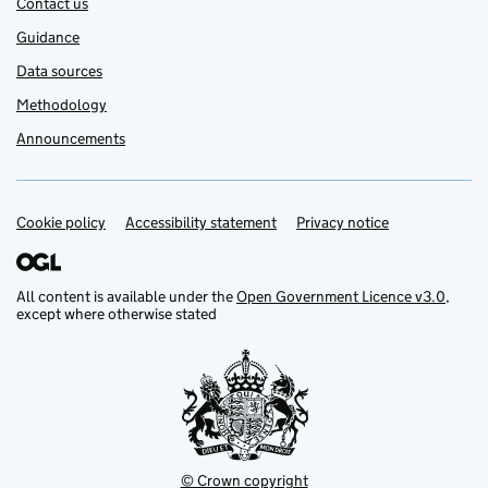
Contact us
Guidance
Data sources
Methodology
Announcements
Cookie policy
Support links
Accessibility statement
Privacy notice
All content is available under the
Open Government Licence v3.0
,
except where otherwise stated
© Crown copyright