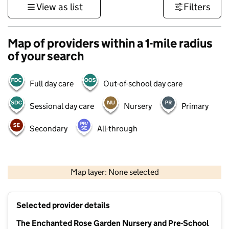
View as list
Filters
Map of providers within a 1-mile radius
of your search
Full day care
Out-of-school day care
Sessional day care
Nursery
Primary
Secondary
All-through
500 m
3000 ft
Map layer: None selected
Contains OS data © Crown copyright and database rights 2026
+
Selected provider details
−
The Enchanted Rose Garden Nursery and Pre-School