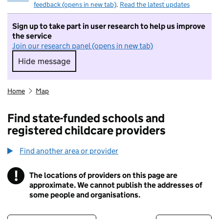
feedback (opens in new tab)
.
Read the latest updates
Sign up to take part in user research to help us improve
the service
Join our research panel (opens in new tab)
Hide message
Hide message. I do not want to take part in r
Home
Map
Find state-funded schools and
registered childcare providers
Find another area or provider
!
The locations of providers on this page are
Information
approximate. We cannot publish the addresses of
some people and organisations.