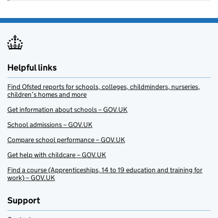
Helpful links
Find Ofsted reports for schools, colleges, childminders, nurseries,
children’s homes and more
Get information about schools – GOV.UK
School admissions – GOV.UK
Compare school performance – GOV.UK
Get help with childcare – GOV.UK
Find a course (Apprenticeships, 14 to 19 education and training for
work) – GOV.UK
Support