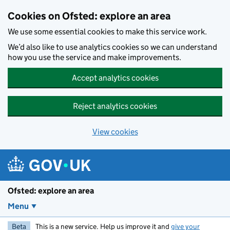
Skip to main content
Cookies on Ofsted: explore an area
We use some essential cookies to make this service work.
We’d also like to use analytics cookies so we can understand
how you use the service and make improvements.
Accept analytics cookies
Reject analytics cookies
View cookies
Ofsted: explore an area
Menu
Beta
This is a new service. Help us improve it and
give your