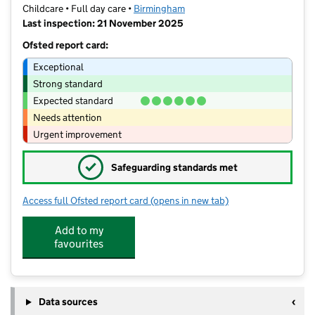
Childcare • Full day care •
Birmingham
Last inspection: 21 November 2025
Ofsted report card:
Exceptional
Strong standard
Expected standard
Needs attention
Urgent improvement
✓
Safeguarding standards met
Access full Ofsted report card
(opens in new tab)
for The Enchanted Rose Garden Nurse
Add to my
favourites
Data sources