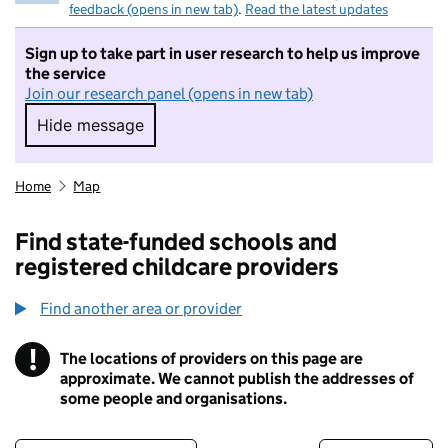
feedback (opens in new tab)
.
Read the latest updates
Sign up to take part in user research to help us improve
the service
Join our research panel (opens in new tab)
Hide message
Hide message. I do not want to take part in r
Home
Map
Find state-funded schools and
registered childcare providers
Find another area or provider
!
The locations of providers on this page are
Information
approximate. We cannot publish the addresses of
some people and organisations.