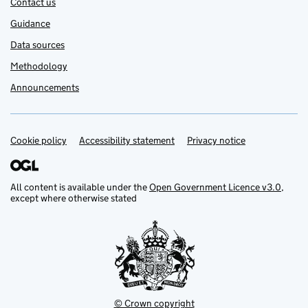
Contact us
Guidance
Data sources
Methodology
Announcements
Cookie policy
Support links
Accessibility statement
Privacy notice
All content is available under the
Open Government Licence v3.0
,
except where otherwise stated
© Crown copyright