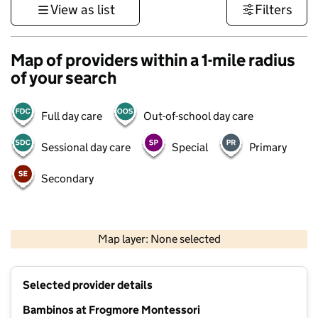
View as list
Filters
Map of providers within a 1-mile radius
of your search
Full day care
Out-of-school day care
Sessional day care
Special
Primary
Secondary
1 km
3000 ft
Map layer: None selected
Contains OS data © Crown copyright and database rights 2026
+
Selected provider details
−
Bambinos at Frogmore Montessori