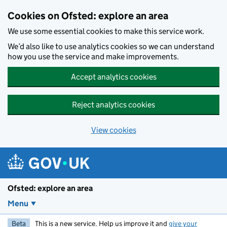
Skip to main content
Cookies on Ofsted: explore an area
We use some essential cookies to make this service work.
We’d also like to use analytics cookies so we can understand
how you use the service and make improvements.
Accept analytics cookies
Reject analytics cookies
View cookies
Ofsted: explore an area
Menu
Beta
This is a new service. Help us improve it and
give your