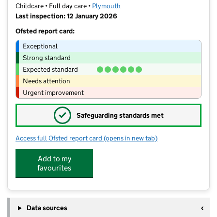
Childcare • Full day care •
Plymouth
Last inspection: 12 January 2026
Ofsted report card:
Exceptional
Strong standard
Expected standard
Needs attention
Urgent improvement
✓
Safeguarding standards met
Access full Ofsted report card
(opens in new tab)
for Bambinos at Frogmore Montessori
Add to my
favourites
Data sources