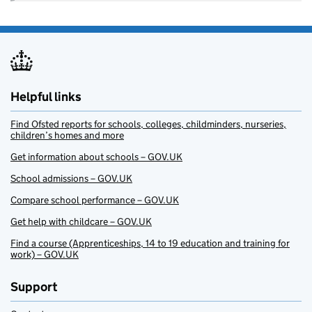
Helpful links
Find Ofsted reports for schools, colleges, childminders, nurseries,
children’s homes and more
Get information about schools – GOV.UK
School admissions – GOV.UK
Compare school performance – GOV.UK
Get help with childcare – GOV.UK
Find a course (Apprenticeships, 14 to 19 education and training for
work) – GOV.UK
Support