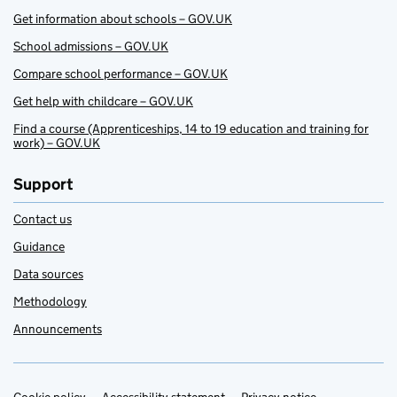
Get information about schools – GOV.UK
School admissions – GOV.UK
Compare school performance – GOV.UK
Get help with childcare – GOV.UK
Find a course (Apprenticeships, 14 to 19 education and training for
work) – GOV.UK
Support
Contact us
Guidance
Data sources
Methodology
Announcements