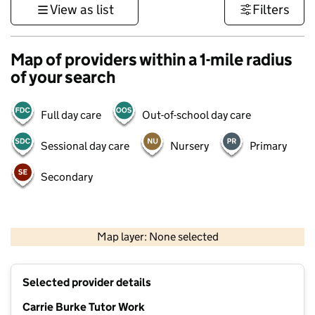
View as list
Filters
Map of providers within a 1-mile radius
of your search
Full day care
Out-of-school day care
Sessional day care
Nursery
Primary
Secondary
500 m
3000 ft
Map layer: None selected
Contains OS data © Crown copyright and database rights 2026
+
Selected provider details
−
Carrie Burke Tutor Work