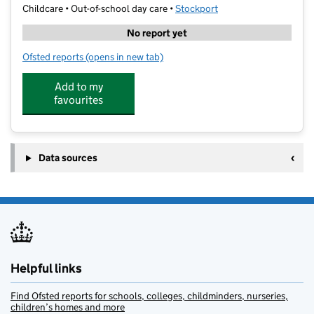
Childcare • Out-of-school day care •
Stockport
No report yet
Ofsted reports
(opens in new tab)
for Carrie Burke Tutor Work
Add to my
favourites
Data sources
Helpful links
Find Ofsted reports for schools, colleges, childminders, nurseries,
children’s homes and more