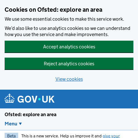
Skip to main content
Cookies on Ofsted: explore an area
We use some essential cookies to make this service work.
We’d also like to use analytics cookies so we can understand
how you use the service and make improvements.
Accept analytics cookies
Reject analytics cookies
View cookies
Ofsted: explore an area
Menu
Beta
This is a new service. Help us improve it and
give your