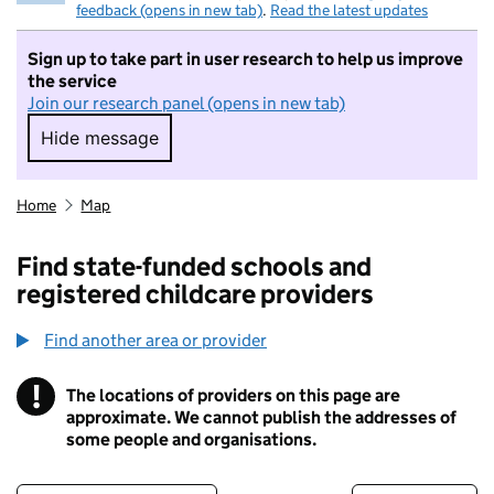
feedback (opens in new tab)
.
Read the latest updates
Sign up to take part in user research to help us improve
the service
Join our research panel (opens in new tab)
Hide message
Hide message. I do not want to take part in r
Home
Map
Find state-funded schools and
registered childcare providers
Find another area or provider
!
The locations of providers on this page are
Information
approximate. We cannot publish the addresses of
some people and organisations.