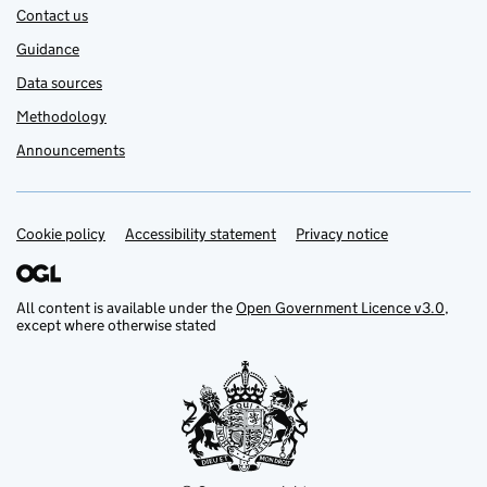
Contact us
Guidance
Data sources
Methodology
Announcements
Cookie policy
Support links
Accessibility statement
Privacy notice
All content is available under the
Open Government Licence v3.0
,
except where otherwise stated