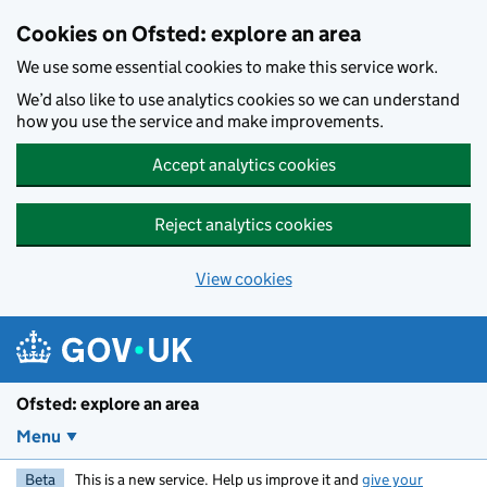
Skip to main content
Cookies on Ofsted: explore an area
We use some essential cookies to make this service work.
We’d also like to use analytics cookies so we can understand
how you use the service and make improvements.
Accept analytics cookies
Reject analytics cookies
View cookies
Ofsted: explore an area
Menu
Beta
This is a new service. Help us improve it and
give your