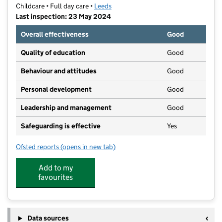
Childcare • Full day care •
Leeds
Last inspection: 23 May 2024
Overall effectiveness
Good
Quality of education
Good
Behaviour and attitudes
Good
Personal development
Good
Leadership and management
Good
Safeguarding is effective
Yes
Ofsted reports
(opens in new tab)
for Bright Future Nursery Harehills
Add to my
favourites
Data sources