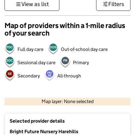
View as list
Filters
Map of providers within a 1-mile radius
of your search
Full day care
Out-of-school day care
Sessional day care
Primary
Secondary
All-through
500 m
3000 ft
Map layer: None selected
Contains OS data © Crown copyright and database rights 2026
+
Selected provider details
−
Bright Future Nursery Harehills