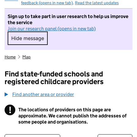
feedback (opens in new tab)
.
Read the latest updates
Sign up to take part in user research to help us improve
the service
Join our research panel (opens in new tab)
Hide message
Hide message. I do not want to take part in r
Home
Map
Find state-funded schools and
registered childcare providers
Find another area or provider
!
The locations of providers on this page are
Information
approximate. We cannot publish the addresses of
some people and organisations.