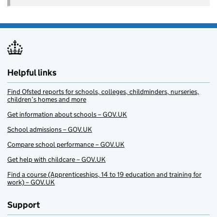
Helpful links
Find Ofsted reports for schools, colleges, childminders, nurseries,
children’s homes and more
Get information about schools – GOV.UK
School admissions – GOV.UK
Compare school performance – GOV.UK
Get help with childcare – GOV.UK
Find a course (Apprenticeships, 14 to 19 education and training for
work) – GOV.UK
Support