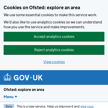
Skip to main content
Cookies on Ofsted: explore an area
We use some essential cookies to make this service work.
We’d also like to use analytics cookies so we can understand
how you use the service and make improvements.
Accept analytics cookies
Reject analytics cookies
View cookies
Ofsted: explore an area
Menu
Beta
This is a new service. Help us improve it and
give your