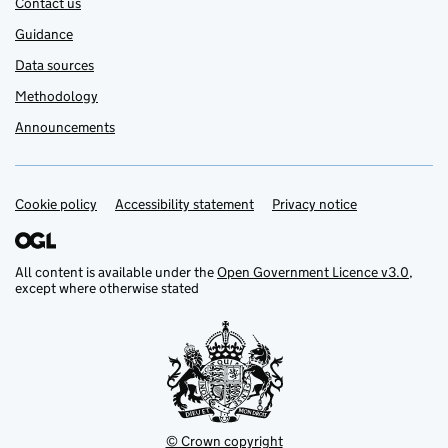
Contact us
Guidance
Data sources
Methodology
Announcements
Cookie policy
Support links
Accessibility statement
Privacy notice
All content is available under the
Open Government Licence v3.0
,
except where otherwise stated
© Crown copyright