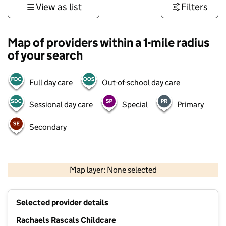
View as list
Filters
Map of providers within a 1-mile radius
of your search
Full day care
Out-of-school day care
Sessional day care
Special
Primary
Secondary
500 m
3000 ft
Map layer: None selected
Contains OS data © Crown copyright and database rights 2026
+
Selected provider details
−
Rachaels Rascals Childcare