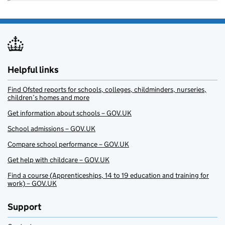
Helpful links
Find Ofsted reports for schools, colleges, childminders, nurseries,
children’s homes and more
Get information about schools – GOV.UK
School admissions – GOV.UK
Compare school performance – GOV.UK
Get help with childcare – GOV.UK
Find a course (Apprenticeships, 14 to 19 education and training for
work) – GOV.UK
Support