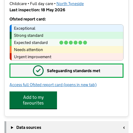
Childcare • Full day care •
North Tyneside
Last inspection: 18 May 2026
Ofsted report card:
Exceptional
Strong standard
Expected standard
Needs attention
Urgent improvement
✓
Safeguarding standards met
Access full Ofsted report card
(opens in new tab)
for Rachaels Rascals Childcare
Add to my
favourites
Data sources