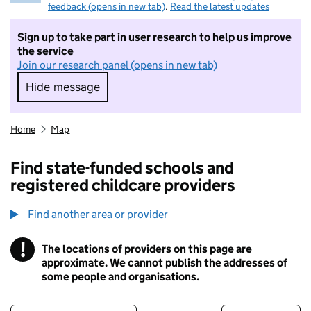
feedback (opens in new tab)
.
Read the latest updates
Sign up to take part in user research to help us improve
the service
Join our research panel (opens in new tab)
Hide message
Hide message. I do not want to take part in r
Home
Map
Find state-funded schools and
registered childcare providers
Find another area or provider
!
The locations of providers on this page are
Information
approximate. We cannot publish the addresses of
some people and organisations.