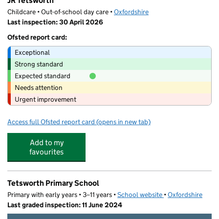
JR Tetsworth
Childcare • Out-of-school day care •
Oxfordshire
Last inspection: 30 April 2026
Ofsted report card:
Exceptional
Strong standard
Expected standard
Needs attention
Urgent improvement
Access full Ofsted report card
(opens in new tab)
for JR Tetsworth
Add to my
favourites
Tetsworth Primary School
Primary with early years • 3–11 years •
School website
(opens in new tab)
•
Oxfordshire
Last graded inspection: 11 June 2024