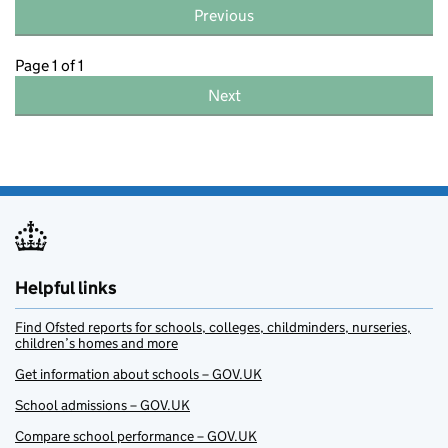
Previous
Page 1 of 1
Next
Helpful links
Find Ofsted reports for schools, colleges, childminders, nurseries,
children’s homes and more
Get information about schools – GOV.UK
School admissions – GOV.UK
Compare school performance – GOV.UK