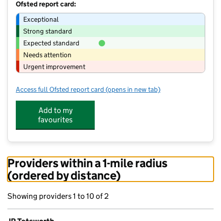
Ofsted report card:
Exceptional
Strong standard
Expected standard
Needs attention
Urgent improvement
Access full Ofsted report card
(opens in new tab)
for JR Tetsworth
Add to my
favourites
Providers within a 1-mile radius
(ordered by distance)
Showing providers 1 to 10 of 2