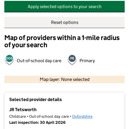
Apply selected options to your search
Reset options
Map of providers within a 1-mile radius
of your search
Out-of-school day care
Primary
500 m
2000 ft
Map layer: None selected
Contains OS data © Crown copyright and database rights 2026
+
Selected provider details
−
JR Tetsworth
Childcare • Out-of-school day care •
Oxfordshire
Last inspection: 30 April 2026