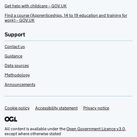
Get help with childcare – GOV.UK
Find a course (Apprenticeships, 14 to 19 education and training for
work) – GOV.UK
Support
Contact us
Guidance
Data sources
Methodology
Announcements
Cookie policy
Support links
Accessibility statement
Privacy notice
All content is available under the
Open Government Licence v3.0
,
except where otherwise stated