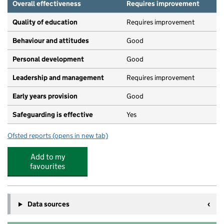
Overall effectiveness
Requires improvement
Quality of education
Requires improvement
Behaviour and attitudes
Good
Personal development
Good
Leadership and management
Requires improvement
Early years provision
Good
Safeguarding is effective
Yes
Ofsted reports
(opens in new tab)
for Tetsworth Primary School
Add to my
favourites
Data sources