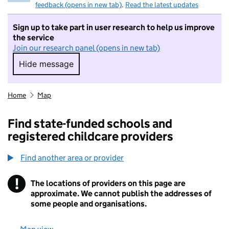
feedback (opens in new tab)
.
Read the latest updates
Sign up to take part in user research to help us improve
the service
Join our research panel (opens in new tab)
Hide message
Hide message. I do not want to take part in r
Home
Map
Find state-funded schools and
registered childcare providers
Find another area or provider
!
The locations of providers on this page are
Information
approximate. We cannot publish the addresses of
some people and organisations.