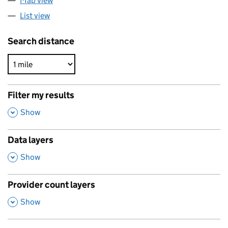
Map view
List view
Search distance
Filter my results
,
Show
Data layers
,
Show
Provider count layers
,
Show