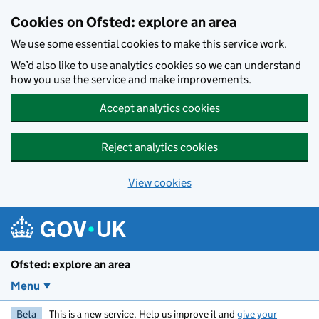
Skip to main content
Cookies on Ofsted: explore an area
We use some essential cookies to make this service work.
We’d also like to use analytics cookies so we can understand
how you use the service and make improvements.
Accept analytics cookies
Reject analytics cookies
View cookies
Ofsted: explore an area
Menu
Beta
This is a new service. Help us improve it and
give your