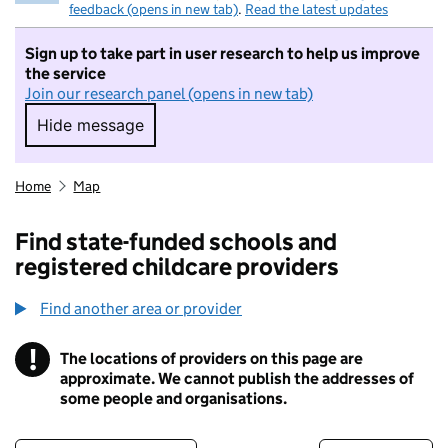
feedback (opens in new tab)
.
Read the latest updates
Sign up to take part in user research to help us improve
the service
Join our research panel (opens in new tab)
Hide message
Hide message. I do not want to take part in r
Home
Map
Find state-funded schools and
registered childcare providers
Find another area or provider
!
The locations of providers on this page are
Information
approximate. We cannot publish the addresses of
some people and organisations.