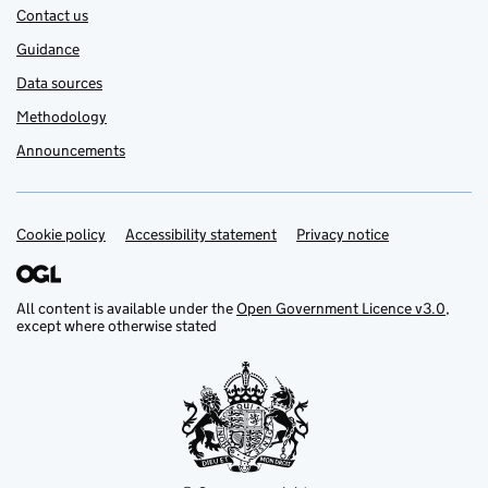
Contact us
Guidance
Data sources
Methodology
Announcements
Cookie policy
Support links
Accessibility statement
Privacy notice
All content is available under the
Open Government Licence v3.0
,
except where otherwise stated