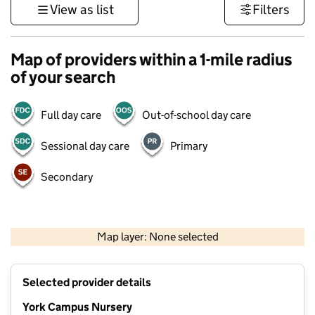
View as list
Filters
Map of providers within a 1-mile radius
of your search
Full day care
Out-of-school day care
Sessional day care
Primary
Secondary
500 m
3000 ft
Map layer: None selected
Contains OS data © Crown copyright and database rights 2026
+
Selected provider details
−
York Campus Nursery