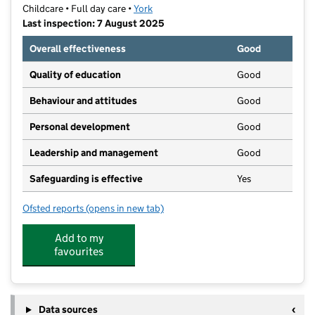
Childcare • Full day care •
York
Last inspection: 7 August 2025
Overall effectiveness
Good
Quality of education
Good
Behaviour and attitudes
Good
Personal development
Good
Leadership and management
Good
Safeguarding is effective
Yes
Ofsted reports
(opens in new tab)
for York Campus Nursery
Add to my
favourites
Data sources