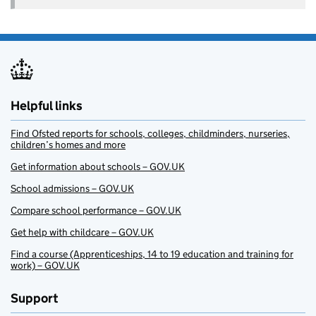
Helpful links
Find Ofsted reports for schools, colleges, childminders, nurseries,
children’s homes and more
Get information about schools – GOV.UK
School admissions – GOV.UK
Compare school performance – GOV.UK
Get help with childcare – GOV.UK
Find a course (Apprenticeships, 14 to 19 education and training for
work) – GOV.UK
Support