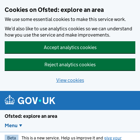
Skip to main content
Cookies on Ofsted: explore an area
We use some essential cookies to make this service work.
We’d also like to use analytics cookies so we can understand
how you use the service and make improvements.
Accept analytics cookies
Reject analytics cookies
View cookies
Ofsted: explore an area
Menu
Beta
This is a new service. Help us improve it and
give your