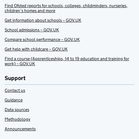
Find Ofsted reports for schools, colleges, childminders, nurseries,
children’s homes and more
Get information about schools – GOV.UK
School admissions – GOV.UK
Compare school performance – GOV.UK
Get help with childcare – GOV.UK
Find a course (Apprenticeships, 14 to 19 education and training for
work) – GOV.UK
Support
Contact us
Guidance
Data sources
Methodology
Announcements