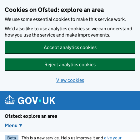
Skip to main content
Cookies on Ofsted: explore an area
We use some essential cookies to make this service work.
We’d also like to use analytics cookies so we can understand
how you use the service and make improvements.
Accept analytics cookies
Reject analytics cookies
View cookies
Ofsted: explore an area
Menu
Beta
This is a new service. Help us improve it and
give your