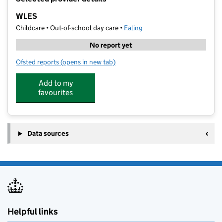
−
WLES
Childcare • Out-of-school day care •
Ealing
No report yet
Ofsted reports
(opens in new tab)
for WLES
Add to my
favourites
Data sources
Helpful links