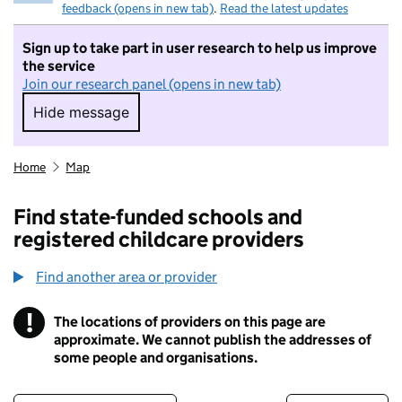
feedback (opens in new tab)
.
Read the latest updates
Sign up to take part in user research to help us improve
the service
Join our research panel (opens in new tab)
Hide message
Hide message. I do not want to take part in r
Home
Map
Find state-funded schools and
registered childcare providers
Find another area or provider
!
The locations of providers on this page are
Information
approximate. We cannot publish the addresses of
some people and organisations.