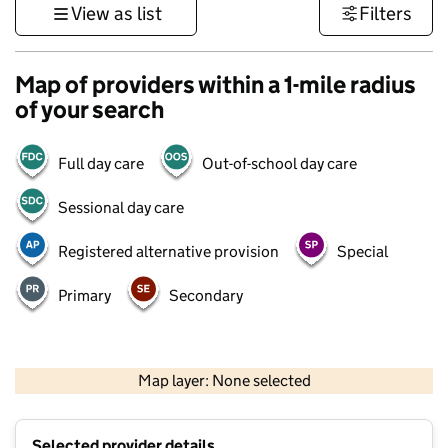
View as list
Filters
Map of providers within a 1-mile radius
of your search
Full day care
Out-of-school day care
Sessional day care
Registered alternative provision
Special
Primary
Secondary
500 m
3000 ft
Map layer: None selected
Contains OS data © Crown copyright and database rights 2026
+
Selected provider details