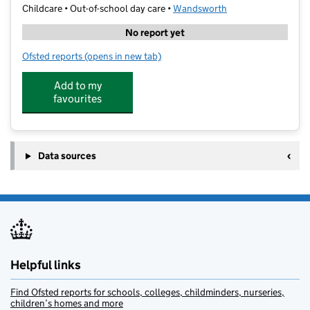
Childcare • Out-of-school day care •
Wandsworth
No report yet
Ofsted reports
(opens in new tab)
for The Little Gym Wandsworth and Fulham
Add to my
favourites
Data sources
Helpful links
Find Ofsted reports for schools, colleges, childminders, nurseries,
children’s homes and more