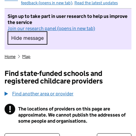
feedback (opens in new tab)
.
Read the latest updates
Sign up to take part in user research to help us improve
the service
Join our research panel (opens in new tab)
Hide message
Hide message. I do not want to take part in r
Home
Map
Find state-funded schools and
registered childcare providers
Find another area or provider
!
The locations of providers on this page are
Information
approximate. We cannot publish the addresses of
some people and organisations.