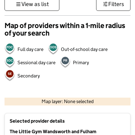
View as list
Filters
Map of providers within a 1-mile radius
of your search
Full day care
Out-of-school day care
Sessional day care
Primary
Secondary
1 km
3000 ft
Map layer: None selected
Contains OS data © Crown copyright and database rights 2026
+
Selected provider details
−
The Little Gym Wandsworth and Fulham