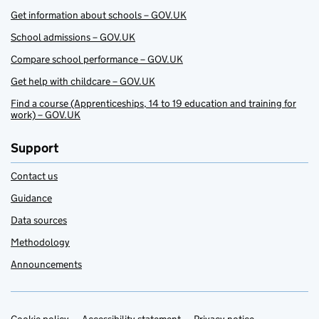
Get information about schools – GOV.UK
School admissions – GOV.UK
Compare school performance – GOV.UK
Get help with childcare – GOV.UK
Find a course (Apprenticeships, 14 to 19 education and training for
work) – GOV.UK
Support
Contact us
Guidance
Data sources
Methodology
Announcements