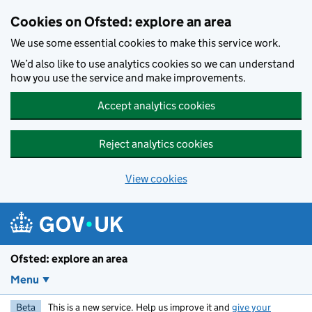
Skip to main content
Cookies on Ofsted: explore an area
We use some essential cookies to make this service work.
We’d also like to use analytics cookies so we can understand
how you use the service and make improvements.
Accept analytics cookies
Reject analytics cookies
View cookies
Ofsted: explore an area
Menu
Beta
This is a new service. Help us improve it and
give your