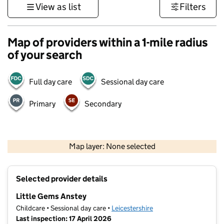
View as list
Filters
Map of providers within a 1-mile radius
of your search
Full day care
Sessional day care
Primary
Secondary
500 m
3000 ft
Map layer: None selected
Contains OS data © Crown copyright and database rights 2026
+
Selected provider details
−
Little Gems Anstey
Childcare • Sessional day care •
Leicestershire
Last inspection: 17 April 2026