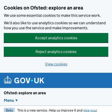
Skip to main content
Cookies on Ofsted: explore an area
We use some essential cookies to make this service work.
We’d also like to use analytics cookies so we can understand
how you use the service and make improvements.
Accept analytics cookies
Reject analytics cookies
View cookies
Ofsted: explore an area
Menu
Beta
This is a new service. Help us improve it and
give your