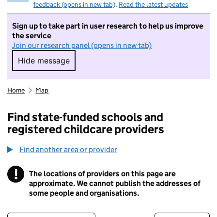
feedback (opens in new tab)
.
Read the latest updates
Sign up to take part in user research to help us improve
the service
Join our research panel (opens in new tab)
Hide message
Hide message. I do not want to take part in r
Home
Map
Find state-funded schools and
registered childcare providers
Find another area or provider
!
The locations of providers on this page are
Information
approximate. We cannot publish the addresses of
some people and organisations.