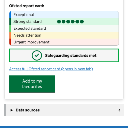
Ofsted report card:
Exceptional
Strong standard
Expected standard
Needs attention
Urgent improvement
✓
Safeguarding standards met
Access full Ofsted report card
(opens in new tab)
for Little Gems Anstey
Add to my
favourites
Data sources