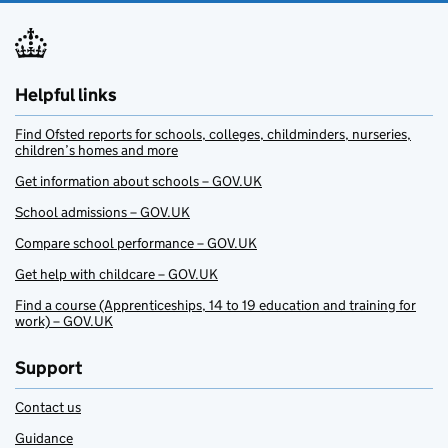
Helpful links
Find Ofsted reports for schools, colleges, childminders, nurseries,
children’s homes and more
Get information about schools – GOV.UK
School admissions – GOV.UK
Compare school performance – GOV.UK
Get help with childcare – GOV.UK
Find a course (Apprenticeships, 14 to 19 education and training for
work) – GOV.UK
Support
Contact us
Guidance