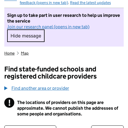
feedback (opens in new tab)
.
Read the latest updates
Sign up to take part in user research to help us improve
the service
Join our research panel (opens in new tab)
Hide message
Hide message. I do not want to take part in r
Home
Map
Find state-funded schools and
registered childcare providers
Find another area or provider
!
The locations of providers on this page are
Information
approximate. We cannot publish the addresses of
some people and organisations.