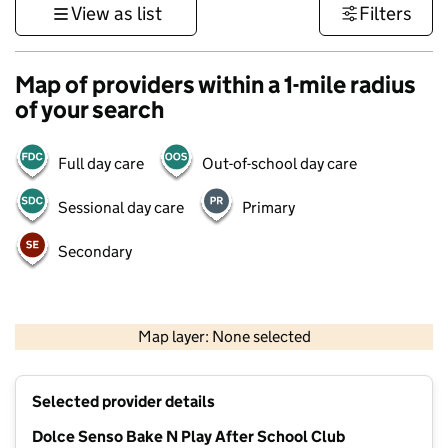
View as list
Filters
Map of providers within a 1-mile radius
of your search
Full day care
Out-of-school day care
Sessional day care
Primary
Secondary
500 m
3000 ft
Map layer: None selected
Contains OS data © Crown copyright and database rights 2026
+
Selected provider details
−
Dolce Senso Bake N Play After School Club