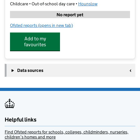
Childcare • Out-of-school day care •
Hounslow
No report yet
Ofsted reports
(opens in new tab)
for Dolce Senso Bake N Play After School Club
Add to my
favourites
Data sources
Helpful links
Find Ofsted reports for schools, colleges, childminders, nurseries,
children’s homes and more