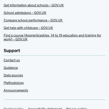
Get information about schools – GOV.UK
School admissions – GOV.UK
Compare school performance – GOV.UK
Get help with childcare – GOV.UK
Find a course (Apprenticeships, 14 to 19 education and training for
work) – GOV.UK
Support
Contact us
Guidance
Data sources
Methodology
Announcements