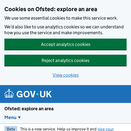
Skip to main content
Cookies on Ofsted: explore an area
We use some essential cookies to make this service work.
We’d also like to use analytics cookies so we can understand
how you use the service and make improvements.
Accept analytics cookies
Reject analytics cookies
View cookies
Ofsted: explore an area
Menu
Beta
This is a new service. Help us improve it and
give your