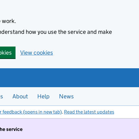
e work.
 understand how you use the service and make
okies
View cookies
es
About
Help
News
r feedback (opens in new tab)
.
Read the latest updates
the service