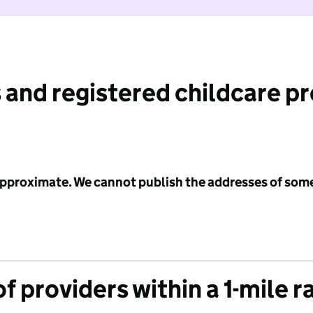
 and registered childcare p
 approximate. We cannot publish the addresses of som
f providers within a 1-mile r