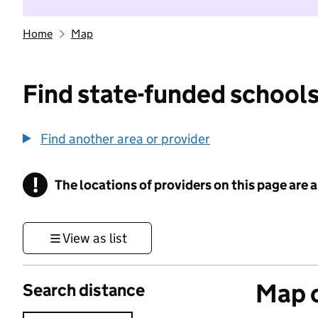
Home
Map
Find state-funded schools
Find another area or provider
!
The locations of providers on this page are
Information
View as list
Map o
Search distance