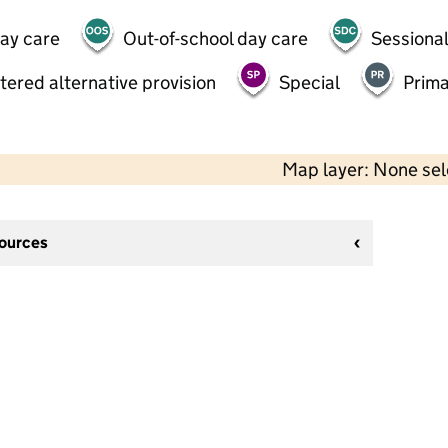
day care
Out-of-school day care
Sessional
tered alternative provision
Special
Prima
Map layer: None se
sources