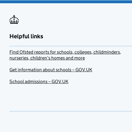
Helpful links
Find Ofsted reports for schools, colleges, childminders,
nurseries, children’s homes and more
Get information about schools – GOV.UK
School admissions – GOV.UK