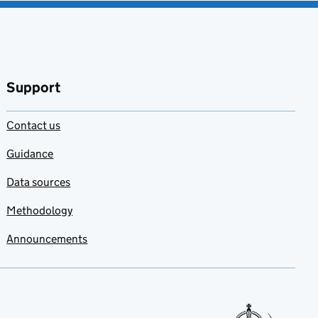
Support
Contact us
Guidance
Data sources
Methodology
Announcements