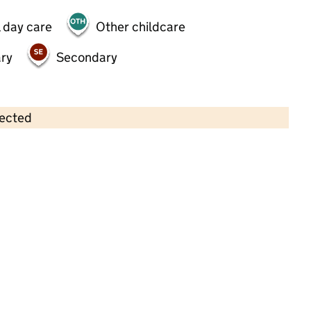
 day care
Other childcare
ry
Secondary
lected
Contains OS data © Crown copyright and database rights 2026
×
Little John's Pre-school
Childcare • Sessional day care •
Leicester
Last inspection: 21 April 2026
Ofsted report card:
Exceptional
Strong standard
Expected standard
Needs attention