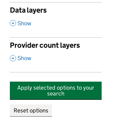
Data layers
,
Show
Provider count layers
,
Show
Apply selected options to your
search
Reset options