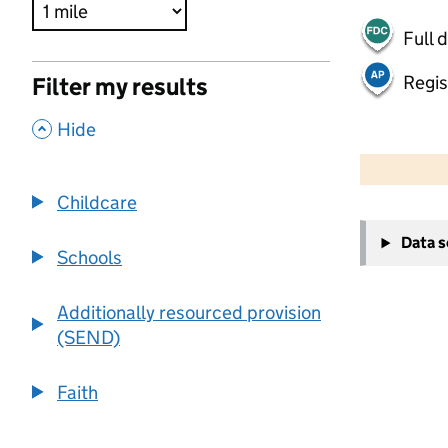
Full 
Regis
Filter my results
,
Hide
500 m
2000 ft
Childcare
+
Data 
−
Schools
Additionally resourced provision
(SEND)
Faith