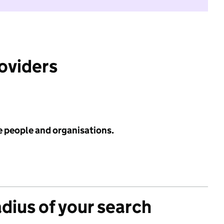
roviders
e people and organisations.
adius of your search