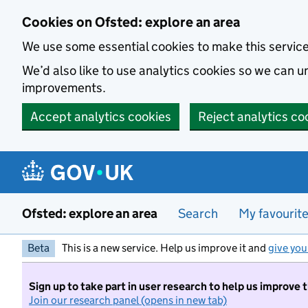
Skip to main content
Cookies on Ofsted: explore an area
We use some essential cookies to make this servic
We’d also like to use analytics cookies so we can
improvements.
Accept analytics cookies
Reject analytics co
Ofsted: explore an area
Search
My favourit
Beta
This is a new service. Help us improve it and
give you
Sign up to take part in user research to help us improve 
Join our research panel (opens in new tab)