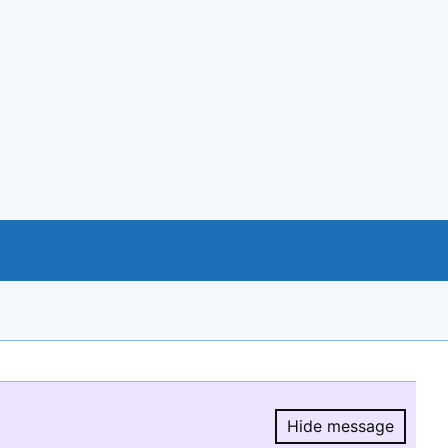
Hide message
Hide message.