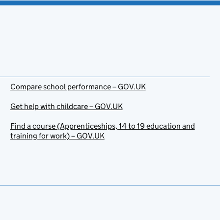
Compare school performance – GOV.UK
Get help with childcare – GOV.UK
Find a course (Apprenticeships, 14 to 19 education and
training for work) – GOV.UK