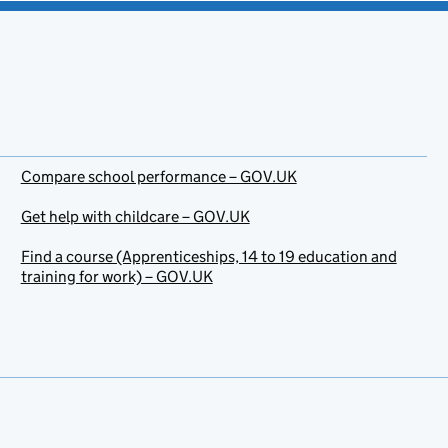
Compare school performance – GOV.UK
Get help with childcare – GOV.UK
Find a course (Apprenticeships, 14 to 19 education and
training for work) – GOV.UK