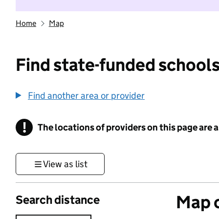
Home
Map
Find state-funded schools
Find another area or provider
!
The locations of providers on this page are
Information
View as list
Map o
Search distance