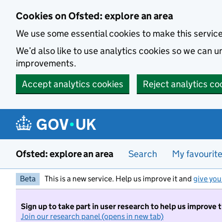
Skip to main content
Cookies on Ofsted: explore an area
We use some essential cookies to make this servic
We’d also like to use analytics cookies so we can
improvements.
Accept analytics cookies
Reject analytics co
Ofsted: explore an area
Search
My favourit
Beta
This is a new service. Help us improve it and
give you
Sign up to take part in user research to help us improve 
Join our research panel (opens in new tab)