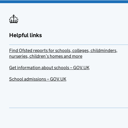
Helpful links
Find Ofsted reports for schools, colleges, childminders,
nurseries, children’s homes and more
Get information about schools – GOV.UK
School admissions – GOV.UK