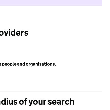
roviders
e people and organisations.
adius of your search