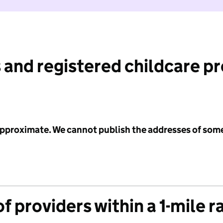
 and registered childcare p
 approximate. We cannot publish the addresses of som
f providers within a 1-mile r