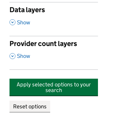
Data layers
,
Show
Provider count layers
,
Show
Apply selected options to your
search
Reset options