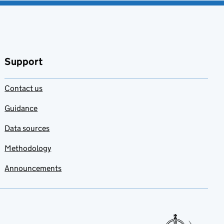
Support
Contact us
Guidance
Data sources
Methodology
Announcements