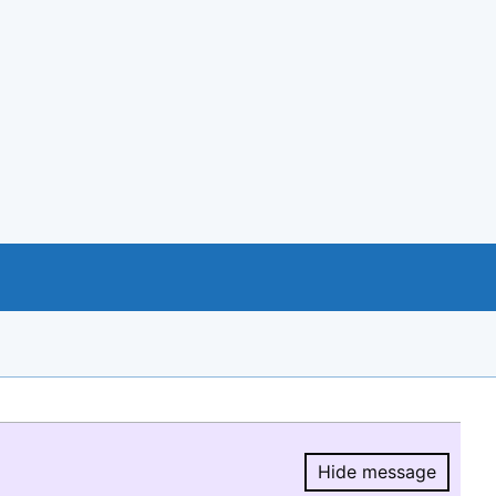
Hide message
Hide message.