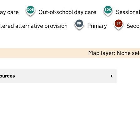
day care
Out-of-school day care
Sessional
tered alternative provision
Primary
Seco
Map layer: None se
sources