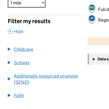
Full 
Regis
Filter my results
,
Hide
500 m
2000 ft
Childcare
+
Data 
−
Schools
Additionally resourced provision
(SEND)
Faith