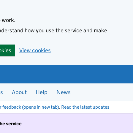
e work.
 understand how you use the service and make
okies
View cookies
es
About
Help
News
r feedback (opens in new tab)
.
Read the latest updates
the service