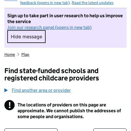
feedback (opens in new tab)
.
Read the latest updates
Sign up to take part in user research to help us improve
the service
Join our research panel (opens in new tab)
Hide message
Hide message. I do not want to take part in r
Home
Map
Find state-funded schools and
registered childcare providers
Find another area or provider
!
The locations of providers on this page are
Information
approximate. We cannot publish the addresses of
some people and organisations.