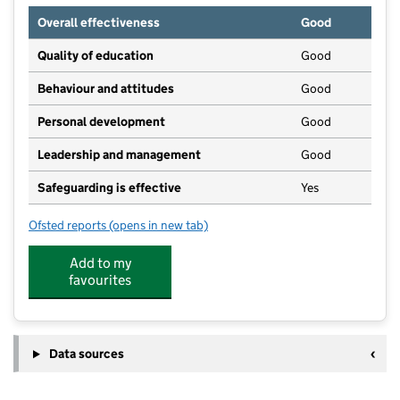
Overall effectiveness
Good
Quality of education
Good
Behaviour and attitudes
Good
Personal development
Good
Leadership and management
Good
Safeguarding is effective
Yes
Ofsted reports
(opens in new tab)
for New Adventurers
Add to my
favourites
Data sources