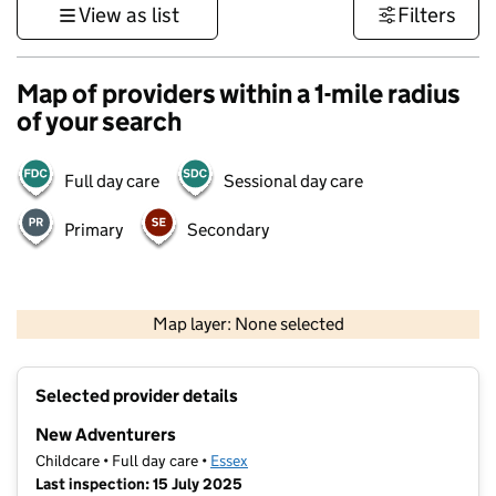
View as list
Filters
Map of providers within a 1-mile radius
of your search
Full day care
Sessional day care
Primary
Secondary
500 m
3000 ft
Map layer: None selected
Contains OS data © Crown copyright and database rights 2026
+
Selected provider details
−
New Adventurers
Childcare • Full day care •
Essex
Last inspection: 15 July 2025