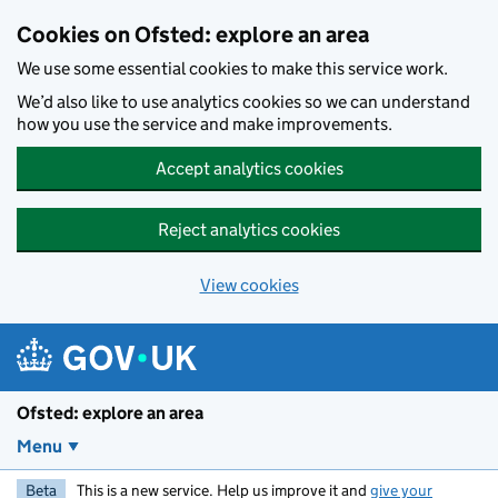
Skip to main content
Cookies on Ofsted: explore an area
We use some essential cookies to make this service work.
We’d also like to use analytics cookies so we can understand
how you use the service and make improvements.
Accept analytics cookies
Reject analytics cookies
View cookies
Ofsted: explore an area
Menu
Beta
This is a new service. Help us improve it and
give your