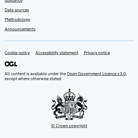
Guidance
Data sources
Methodology
Announcements
Cookie policy
Support links
Accessibility statement
Privacy notice
All content is available under the
Open Government Licence v3.0
,
except where otherwise stated
© Crown copyright