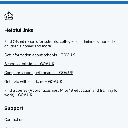
Helpful links
Find Ofsted reports for schools, colleges, childminders, nurseries,
children’s homes and more
Get information about schools – GOV.UK
School admissions – GOV.UK
Compare school performance – GOV.UK
Get help with childcare – GOV.UK
Find a course (Apprenticeships, 14 to 19 education and training for
work) – GOV.UK
Support
Contact us