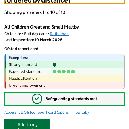
(ordered by distance)
Showing providers 1 to 10 of 10
All Children Great and Small Maltby
Childcare • Full day care •
Rotherham
Last inspection: 19 March 2026
Ofsted report card:
Exceptional
Strong standard
Expected standard
Needs attention
Urgent improvement
✓
Safeguarding standards met
Access full Ofsted report card
(opens in new tab)
for All Children Great and Small Maltby
Add to my