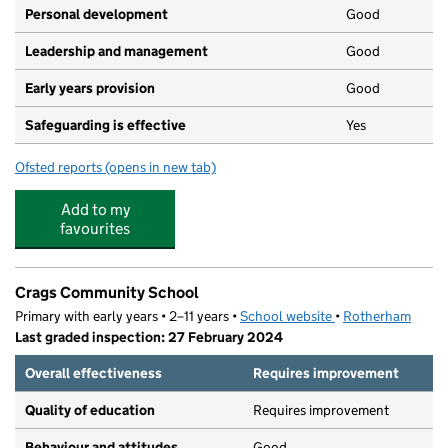
Personal development
Good
Leadership and management
Good
Early years provision
Good
Safeguarding is effective
Yes
Ofsted reports
(opens in new tab)
for St Mary's Catholic Primary School (Maltby)
Add to my
favourites
Crags Community School
Primary with early years • 2–11 years •
School website
(opens in new tab)
•
Rotherham
Last graded inspection: 27 February 2024
Overall effectiveness
Requires improvement
Quality of education
Requires improvement
Behaviour and attitudes
Good