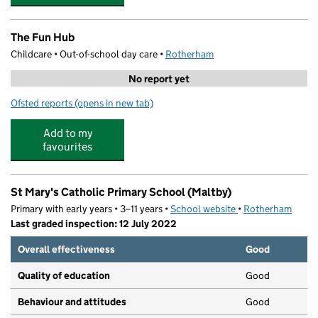
The Fun Hub
Childcare • Out-of-school day care •
Rotherham
No report yet
Ofsted reports
(opens in new tab)
for The Fun Hub
Add to my
favourites
St Mary's Catholic Primary School (Maltby)
Primary with early years • 3–11 years •
School website
(opens in new tab)
•
Rotherham
Last graded inspection: 12 July 2022
Overall effectiveness
Good
Quality of education
Good
Behaviour and attitudes
Good