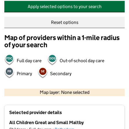
Apply selected options to your search
Reset options
Map of providers within a 1-mile radius
of your search
Full day care
Out-of-school day care
Primary
Secondary
500 m
2000 ft
Map layer: None selected
Contains OS data © Crown copyright and database rights 2026
+
Selected provider details
−
All Children Great and Small Maltby