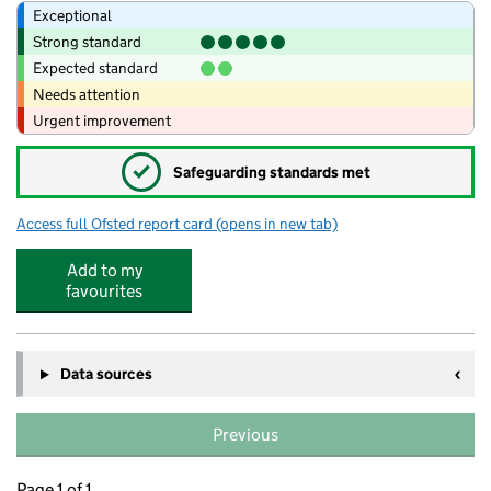
Exceptional
Strong standard
Expected standard
Needs attention
Urgent improvement
✓
Safeguarding standards met
Access full Ofsted report card
(opens in new tab)
for Maltby Lilly Hall Academy
Add to my
favourites
Data sources
Previous
Page 1 of 1