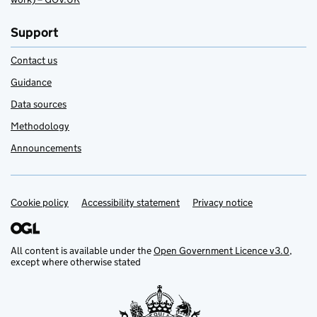
Support
Contact us
Guidance
Data sources
Methodology
Announcements
Cookie policy
Support links
Accessibility statement
Privacy notice
All content is available under the
Open Government Licence v3.0
,
except where otherwise stated