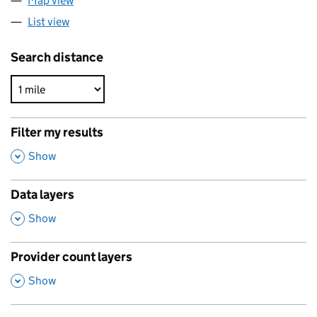
Map view
List view
Search distance
Filter my results
,
Show
Data layers
,
Show
Provider count layers
,
Show