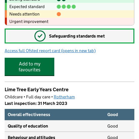
Expected standard
Needs attention
Urgent improvement
✓
Safeguarding standards met
Access full Ofsted report card
(opens in new tab)
for Maltby Academy
Add to my
favourites
Lime Tree Early Years Centre
Childcare • Full day care •
Rotherham
Last inspection: 31 March 2023
Overall effectiveness
Good
Quality of education
Good
Behaviour and attitudes
Good