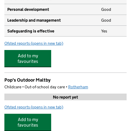
Personal development
Good
Leadership and management
Good
Safeguarding is effective
Yes
Ofsted reports
(opens in new tab)
for Lime Tree Early Years Centre
Add to my
favourites
Pop's Outdoor Maltby
Childcare • Out-of-school day care •
Rotherham
No report yet
Ofsted reports
(opens in new tab)
for Pop's Outdoor Maltby
Add to my
favourites