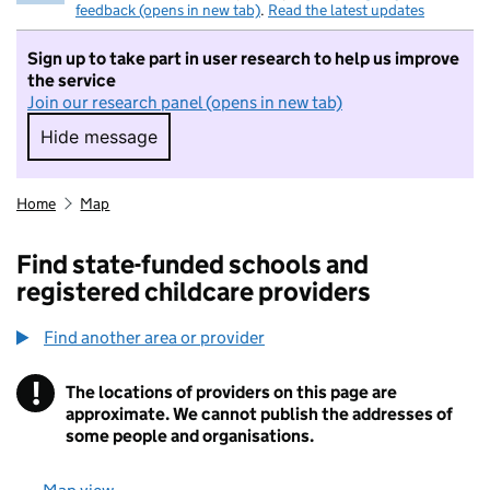
feedback (opens in new tab)
.
Read the latest updates
Sign up to take part in user research to help us improve
the service
Join our research panel (opens in new tab)
Hide message
Hide message. I do not want to take part in r
Home
Map
Find state-funded schools and
registered childcare providers
Find another area or provider
!
The locations of providers on this page are
Information
approximate. We cannot publish the addresses of
some people and organisations.