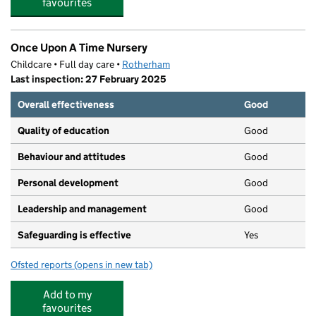
favourites
Once Upon A Time Nursery
Childcare • Full day care •
Rotherham
Last inspection: 27 February 2025
Overall effectiveness
Good
Quality of education
Good
Behaviour and attitudes
Good
Personal development
Good
Leadership and management
Good
Safeguarding is effective
Yes
Ofsted reports
(opens in new tab)
for Once Upon A Time Nursery
Add to my
favourites