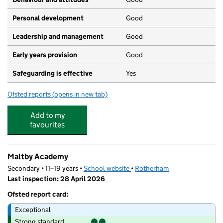
Personal development
Good
Leadership and management
Good
Early years provision
Good
Safeguarding is effective
Yes
Ofsted reports
(opens in new tab)
for Crags Community School
Add to my
favourites
Maltby Academy
Secondary • 11–19 years •
School website
(opens in new tab)
•
Rotherham
Last inspection: 28 April 2026
Ofsted report card:
Exceptional
Strong standard