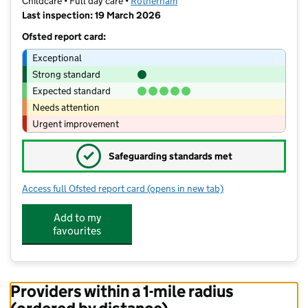
Childcare • Full day care •
Rotherham
Last inspection: 19 March 2026
Ofsted report card:
Exceptional
Strong standard
Expected standard
Needs attention
Urgent improvement
✓
Safeguarding standards met
Access full Ofsted report card
(opens in new tab)
for All Children Great and Small Malt
Add to my
favourites
Providers within a 1-mile radius