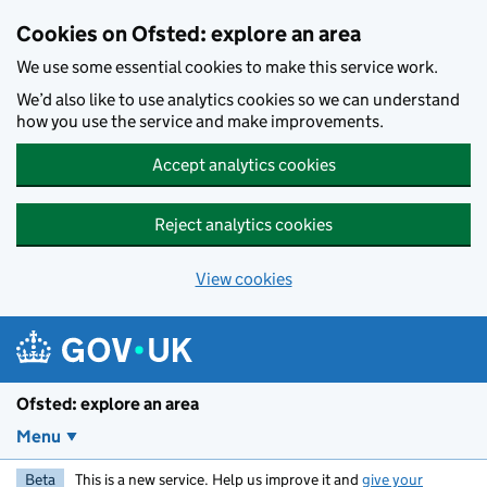
Skip to main content
Cookies on Ofsted: explore an area
We use some essential cookies to make this service work.
We’d also like to use analytics cookies so we can understand
how you use the service and make improvements.
Accept analytics cookies
Reject analytics cookies
View cookies
Ofsted: explore an area
Menu
Beta
This is a new service. Help us improve it and
give your