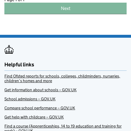
Next
Helpful links
Find Ofsted reports for schools, colleges, childminders, nurseries,
children’s homes and more
Get information about schools – GOV.UK
School admissions – GOV.UK
Compare school performance – GOV.UK
Get help with childcare – GOV.UK
Find a course (Apprenticeships, 14 to 19 education and training for
work) – GOV.UK