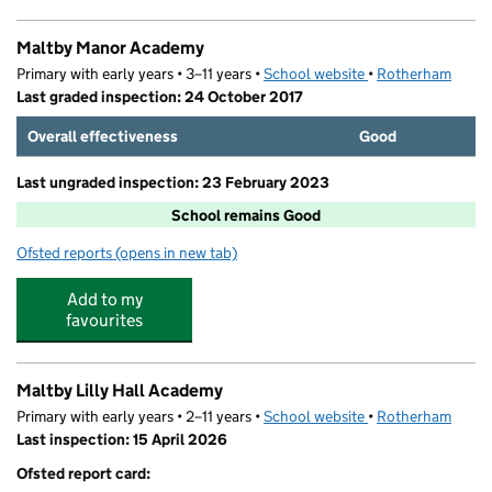
Maltby Manor Academy
Primary with early years • 3–11 years •
School website
(opens in new tab)
•
Rotherham
Last graded inspection: 24 October 2017
Overall effectiveness
Good
Last ungraded inspection: 23 February 2023
School remains Good
Ofsted reports
(opens in new tab)
for Maltby Manor Academy
Add to my
favourites
Maltby Lilly Hall Academy
Primary with early years • 2–11 years •
School website
(opens in new tab)
•
Rotherham
Last inspection: 15 April 2026
Ofsted report card: