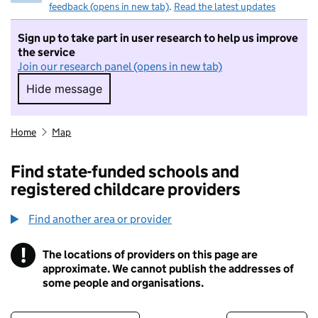
feedback (opens in new tab)
.
Read the latest updates
Sign up to take part in user research to help us improve
the service
Join our research panel (opens in new tab)
Hide message
Hide message. I do not want to take part in r
Home
Map
Find state-funded schools and
registered childcare providers
Find another area or provider
!
The locations of providers on this page are
Information
approximate. We cannot publish the addresses of
some people and organisations.