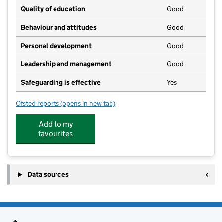
Quality of education
Good
Behaviour and attitudes
Good
Personal development
Good
Leadership and management
Good
Safeguarding is effective
Yes
Ofsted reports
(opens in new tab)
for Burton Play - Children's Links
Add to my
favourites
Data sources