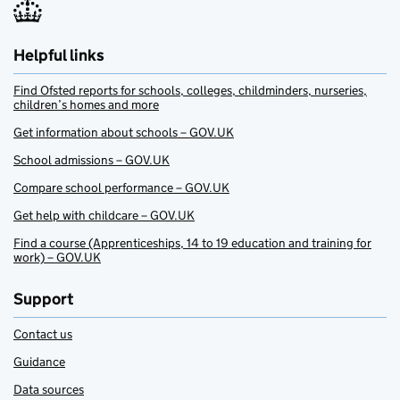
Helpful links
Find Ofsted reports for schools, colleges, childminders, nurseries,
children’s homes and more
Get information about schools – GOV.UK
School admissions – GOV.UK
Compare school performance – GOV.UK
Get help with childcare – GOV.UK
Find a course (Apprenticeships, 14 to 19 education and training for
work) – GOV.UK
Support
Contact us
Guidance
Data sources