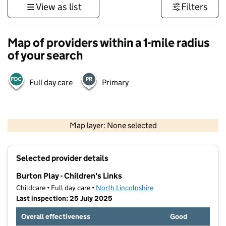
View as list
Filters
Map of providers within a 1-mile radius
of your search
Full day care
Primary
500 m
3000 ft
Map layer: None selected
Contains OS data © Crown copyright and database rights 2026
+
Selected provider details
−
Burton Play - Children's Links
Childcare • Full day care •
North Lincolnshire
Last inspection: 25 July 2025
Overall effectiveness
Good