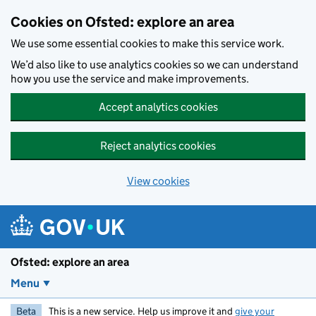
Skip to main content
Cookies on Ofsted: explore an area
We use some essential cookies to make this service work.
We’d also like to use analytics cookies so we can understand
how you use the service and make improvements.
Accept analytics cookies
Reject analytics cookies
View cookies
Ofsted: explore an area
Menu
Beta
This is a new service. Help us improve it and
give your