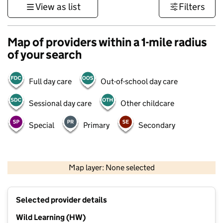
View as list
Filters
Map of providers within a 1-mile radius
of your search
Full day care
Out-of-school day care
Sessional day care
Other childcare
Special
Primary
Secondary
500 m
3000 ft
Map layer: None selected
Contains OS data © Crown copyright and database rights 2026
+
Selected provider details
−
Wild Learning (HW)