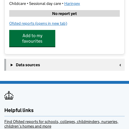
Childcare • Sessional day care •
Haringey
No report yet
Ofsted reports
(opens in new tab)
for Wild Learning (HW)
Add to my
favourites
Data sources
Helpful links
Find Ofsted reports for schools, colleges, childminders, nurseries,
children’s homes and more