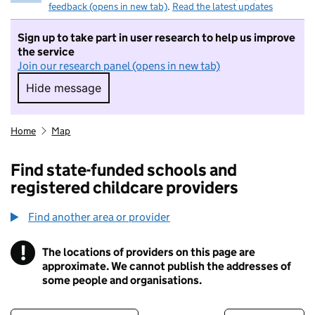
feedback (opens in new tab)
.
Read the latest updates
Sign up to take part in user research to help us improve
the service
Join our research panel (opens in new tab)
Hide message
Hide message. I do not want to take part in r
Home
Map
Find state-funded schools and
registered childcare providers
Find another area or provider
!
The locations of providers on this page are
Information
approximate. We cannot publish the addresses of
some people and organisations.