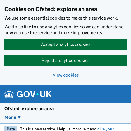
Skip to main content
Cookies on Ofsted: explore an area
We use some essential cookies to make this service work.
We’d also like to use analytics cookies so we can understand
how you use the service and make improvements.
Accept analytics cookies
Reject analytics cookies
View cookies
Ofsted: explore an area
Menu
Beta
This is a new service. Help us improve it and
give your