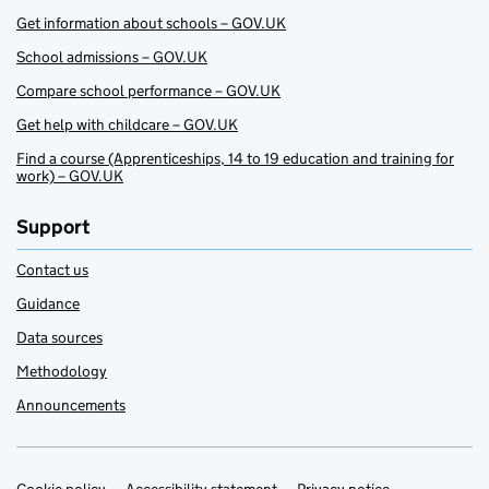
Get information about schools – GOV.UK
School admissions – GOV.UK
Compare school performance – GOV.UK
Get help with childcare – GOV.UK
Find a course (Apprenticeships, 14 to 19 education and training for
work) – GOV.UK
Support
Contact us
Guidance
Data sources
Methodology
Announcements