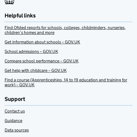
Helpful links
Find Ofsted reports for schools, colleges, childminders, nurseries,
children’s homes and more
Get information about schools – GOV.UK
School admissions – GOV.UK
Compare school performance – GOV.UK
Get help with childcare – GOV.UK
Find a course (Apprenticeships, 14 to 19 education and training for
work) – GOV.UK
Support
Contact us
Guidance
Data sources