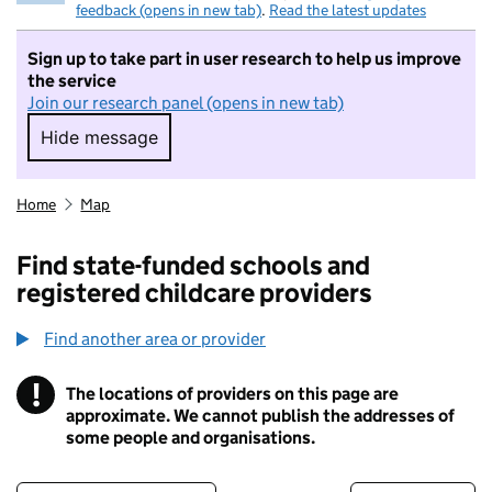
feedback (opens in new tab)
.
Read the latest updates
Sign up to take part in user research to help us improve
the service
Join our research panel (opens in new tab)
Hide message
Hide message. I do not want to take part in r
Home
Map
Find state-funded schools and
registered childcare providers
Find another area or provider
!
The locations of providers on this page are
Information
approximate. We cannot publish the addresses of
some people and organisations.