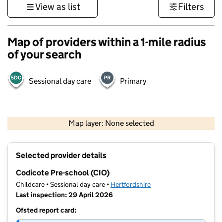
View as list
Filters
Map of providers within a 1-mile radius
of your search
Sessional day care
Primary
500 m
3000 ft
Map layer: None selected
Contains OS data © Crown copyright and database rights 2026
+
Selected provider details
−
Codicote Pre-school (CIO)
Childcare • Sessional day care •
Hertfordshire
Last inspection: 29 April 2026
Ofsted report card: