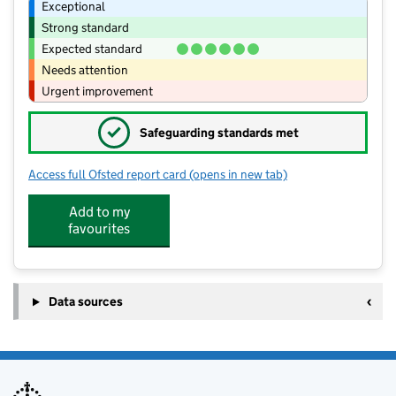
Exceptional
Strong standard
Expected standard
Needs attention
Urgent improvement
✓
Safeguarding standards met
Access full Ofsted report card
(opens in new tab)
for Codicote Pre-school (CIO)
Add to my
favourites
Data sources