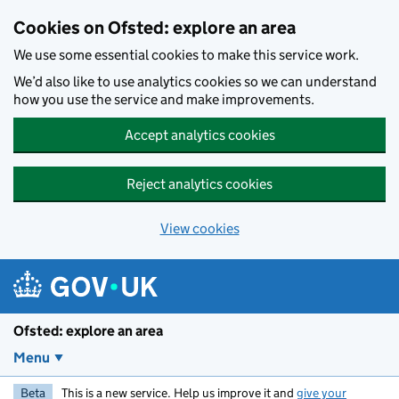
Skip to main content
Cookies on Ofsted: explore an area
We use some essential cookies to make this service work.
We’d also like to use analytics cookies so we can understand
how you use the service and make improvements.
Accept analytics cookies
Reject analytics cookies
View cookies
Ofsted: explore an area
Menu
Beta
This is a new service. Help us improve it and
give your