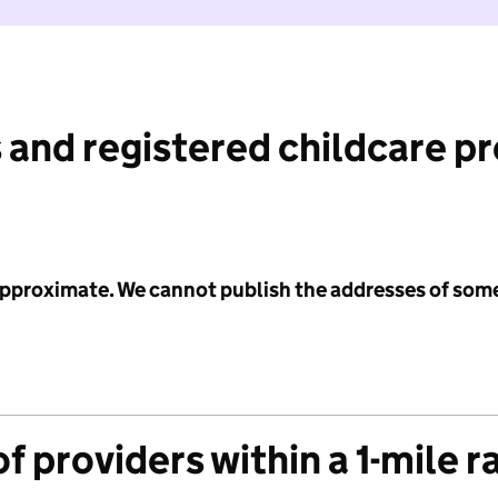
 and registered childcare p
 approximate. We cannot publish the addresses of som
f providers within a 1-mile r