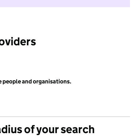
roviders
e people and organisations.
adius of your search