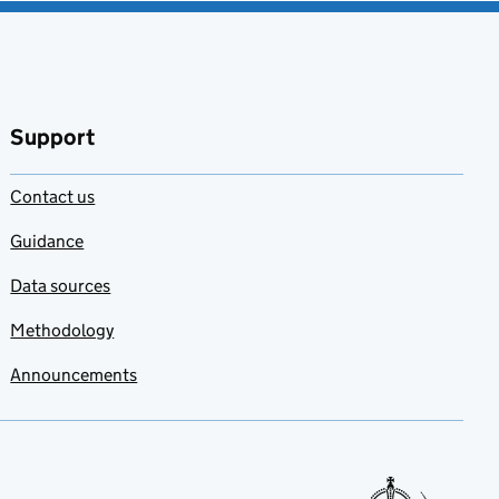
Support
Contact us
Guidance
Data sources
Methodology
Announcements