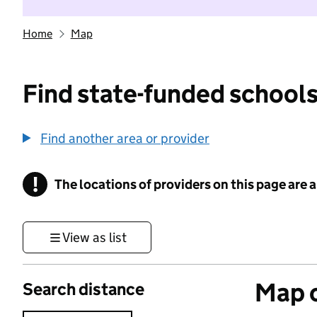
Home
Map
Find state-funded schools
Find another area or provider
!
The locations of providers on this page are
Information
View as list
Map o
Search distance