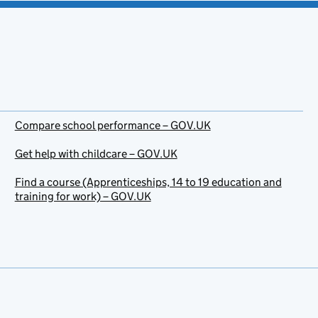
Compare school performance – GOV.UK
Get help with childcare – GOV.UK
Find a course (Apprenticeships, 14 to 19 education and
training for work) – GOV.UK