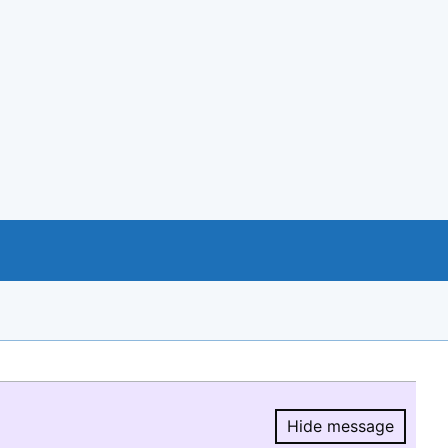
Hide message
Hide message.