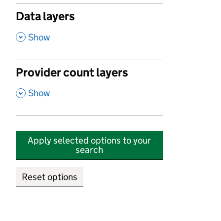
Data layers
,
Show
Provider count layers
,
Show
Apply selected options to your
search
Reset options