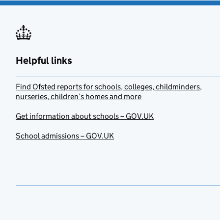
Helpful links
Find Ofsted reports for schools, colleges, childminders,
nurseries, children’s homes and more
Get information about schools – GOV.UK
School admissions – GOV.UK