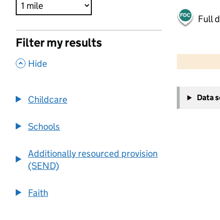
Full 
Filter my results
500 m
2000 ft
,
Hide
+
Data 
Childcare
−
Schools
Additionally resourced provision
(SEND)
Faith