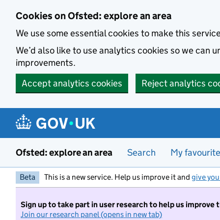
Skip to main content
Cookies on Ofsted: explore an area
We use some essential cookies to make this servic
We’d also like to use analytics cookies so we can
improvements.
Accept analytics cookies
Reject analytics co
Ofsted: explore an area
Search
My favourit
Beta
This is a new service. Help us improve it and
give you
Sign up to take part in user research to help us improve 
Join our research panel (opens in new tab)