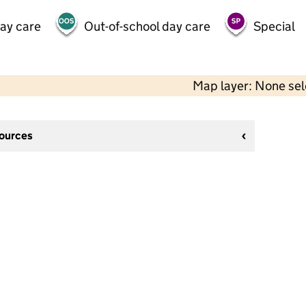
day care
Out-of-school day care
Special
Map layer: None se
sources