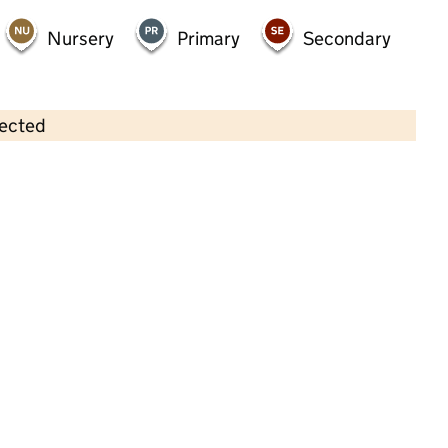
Nursery
Primary
Secondary
lected
Contains OS data © Crown copyright and database rights 2026
×
Top Of The Tots
Childcare • Full day care •
South Tyneside
Last inspection: 4 September 2025
Overall effectiveness
Good
Quality of education
Good
Behaviour and attitudes
Good
Personal development
Good