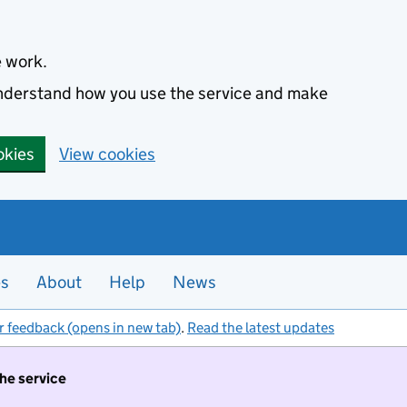
e work.
 understand how you use the service and make
okies
View cookies
es
About
Help
News
r feedback (opens in new tab)
.
Read the latest updates
the service