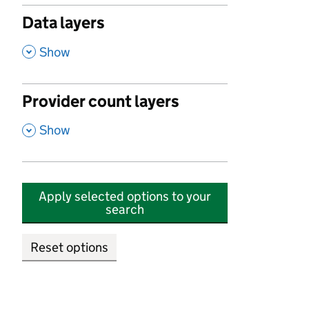
Data layers
,
Show
Provider count layers
,
Show
Apply selected options to your
search
Reset options