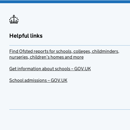
Helpful links
Find Ofsted reports for schools, colleges, childminders,
nurseries, children’s homes and more
Get information about schools – GOV.UK
School admissions – GOV.UK