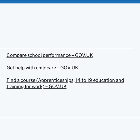
Compare school performance – GOV.UK
Get help with childcare – GOV.UK
Find a course (Apprenticeships, 14 to 19 education and
training for work) – GOV.UK