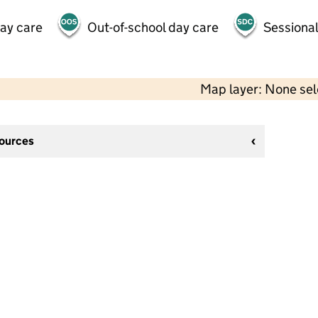
day care
Out-of-school day care
Sessional
Map layer: None se
sources