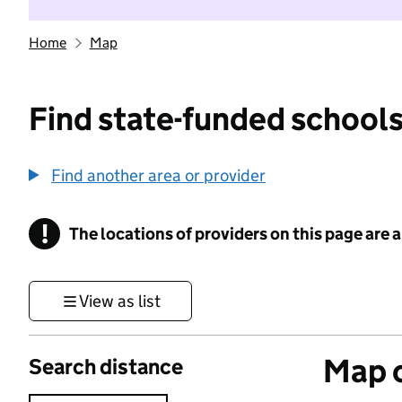
Home
Map
Find state-funded schools
Find another area or provider
!
The locations of providers on this page are
Information
View as list
Map o
Search distance