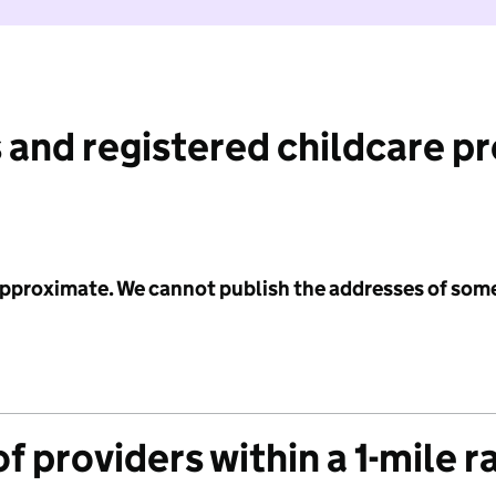
 and registered childcare p
 approximate. We cannot publish the addresses of som
f providers within a 1-mile r