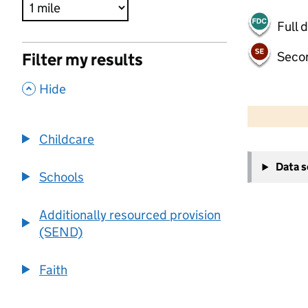
Full 
Seco
Filter my results
,
Hide
500 m
2000 ft
Childcare
+
Data 
−
Schools
Additionally resourced provision
(SEND)
Faith