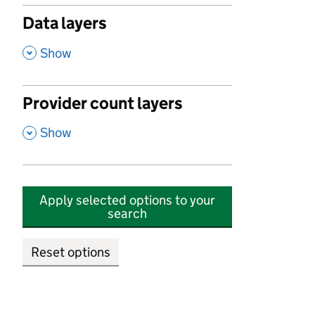
Data layers
,
Show
Provider count layers
,
Show
Apply selected options to your
search
Reset options