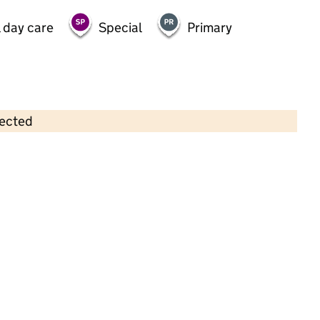
 day care
Special
Primary
lected
Contains OS data © Crown copyright and database rights 2026
×
Fun Fest Worcester Park
Childcare • Out-of-school day care •
Kingston
upon Thames
Last inspection: 8 April 2026
Ofsted report card:
Exceptional
Strong standard
Expected standard