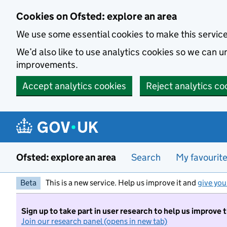
Skip to main content
Cookies on Ofsted: explore an area
We use some essential cookies to make this servic
We’d also like to use analytics cookies so we can
improvements.
Accept analytics cookies
Reject analytics co
Ofsted: explore an area
Search
My favourit
Beta
This is a new service. Help us improve it and
give you
Sign up to take part in user research to help us improve 
Join our research panel (opens in new tab)