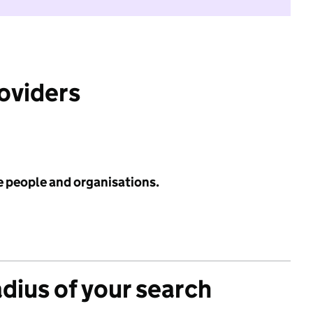
roviders
e people and organisations.
adius of your search