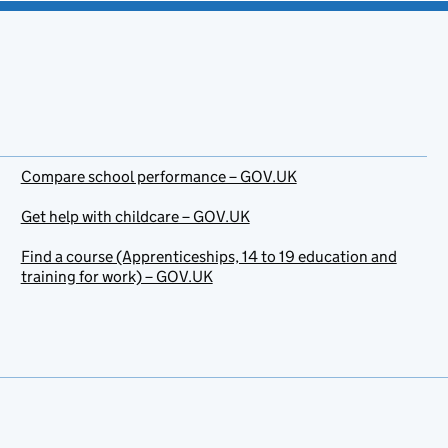
Compare school performance – GOV.UK
Get help with childcare – GOV.UK
Find a course (Apprenticeships, 14 to 19 education and
training for work) – GOV.UK