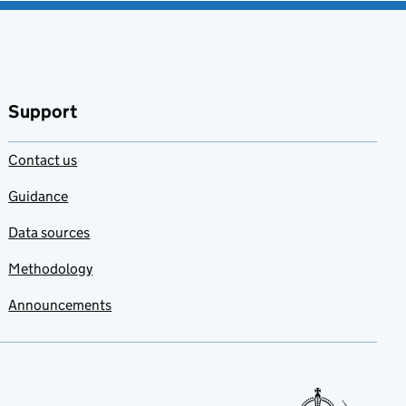
Support
Contact us
Guidance
Data sources
Methodology
Announcements