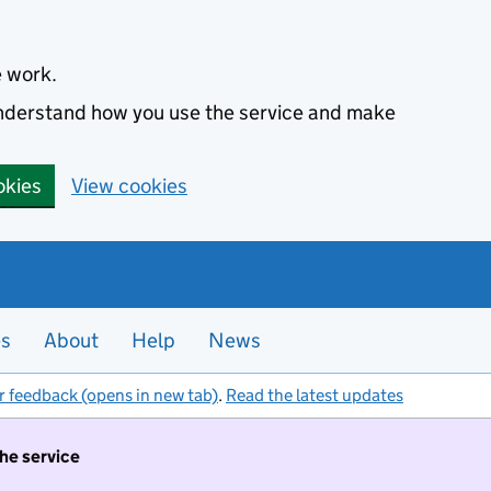
e work.
 understand how you use the service and make
okies
View cookies
es
About
Help
News
r feedback (opens in new tab)
.
Read the latest updates
the service