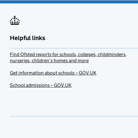
Helpful links
Find Ofsted reports for schools, colleges, childminders,
nurseries, children’s homes and more
Get information about schools – GOV.UK
School admissions – GOV.UK