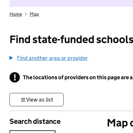
Home
Map
Find state-funded schools
Find another area or provider
!
The locations of providers on this page are
Information
View as list
Map o
Search distance