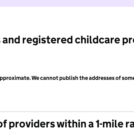
 and registered childcare p
 approximate. We cannot publish the addresses of som
f providers within a 1-mile r