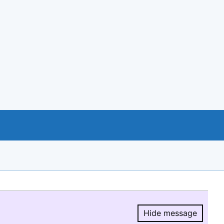
Hide message
Hide message.