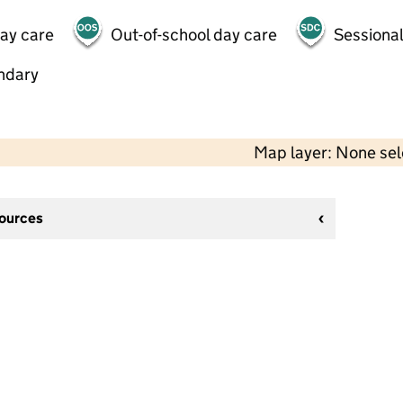
day care
Out-of-school day care
Sessional
ndary
Map layer: None se
sources