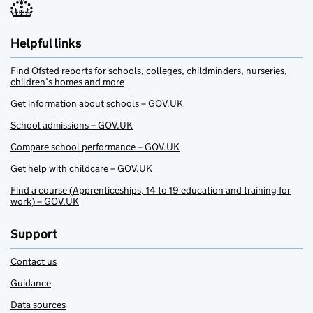
Helpful links
Find Ofsted reports for schools, colleges, childminders, nurseries,
children’s homes and more
Get information about schools – GOV.UK
School admissions – GOV.UK
Compare school performance – GOV.UK
Get help with childcare – GOV.UK
Find a course (Apprenticeships, 14 to 19 education and training for
work) – GOV.UK
Support
Contact us
Guidance
Data sources