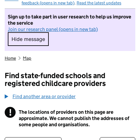
feedback (opens in new tab)
.
Read the latest updates
Sign up to take part in user research to help us improve
the service
Join our research panel (opens in new tab)
Hide message
Hide message. I do not want to take part in r
Home
Map
Find state-funded schools and
registered childcare providers
Find another area or provider
!
The locations of providers on this page are
Information
approximate. We cannot publish the addresses of
some people and organisations.