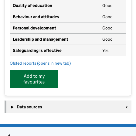
Quality of education
Good
Behaviour and attitudes
Good
Personal development
Good
Leadership and management
Good
Safeguarding is effective
Yes
Ofsted reports
(opens in new tab)
for Egerton Pre-School (Kent)
Add to my
favourites
Data sources