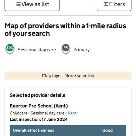
View as list
Filters
Map of providers within a 1-mile radius
of your search
Sessional day care
Primary
1 km
3000 ft
Map layer: None selected
Contains OS data © Crown copyright and database rights 2026
+
Selected provider details
−
Egerton Pre-School (Kent)
Childcare • Sessional day care •
Kent
Last inspection: 17 June 2024
Overall effectiveness
Good