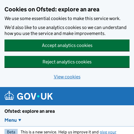
Skip to main content
Cookies on Ofsted: explore an area
We use some essential cookies to make this service work.
We’d also like to use analytics cookies so we can understand
how you use the service and make improvements.
Accept analytics cookies
Reject analytics cookies
View cookies
Ofsted: explore an area
Menu
Beta
This is a new service. Help us improve it and
give your