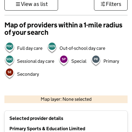
View as list
Filters
Map of providers within a 1-mile radius
of your search
Full day care
Out-of-school day care
Sessional day care
Special
Primary
Secondary
1 km
3000 ft
Map layer: None selected
Contains OS data © Crown copyright and database rights 2026
+
Selected provider details
−
Primary Sports & Education Limited