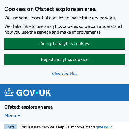
Skip to main content
Cookies on Ofsted: explore an area
We use some essential cookies to make this service work.
We’d also like to use analytics cookies so we can understand
how you use the service and make improvements.
Accept analytics cookies
Reject analytics cookies
View cookies
Ofsted: explore an area
Menu
Beta
This is a new service. Help us improve it and
give your