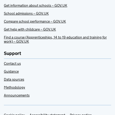
Get information about schools – GOV.UK
School admissions – GOV.UK
Compare school performance – GOV.UK
Get help with childcare – GOV.UK
Find a course (Apprenticeships, 14 to 19 education and training for
work) – GOV.UK
Support
Contact us
Guidance
Data sources
Methodology
Announcements