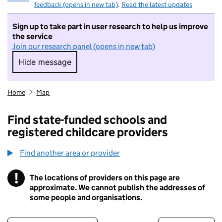
feedback (opens in new tab)
.
Read the latest updates
Sign up to take part in user research to help us improve
the service
Join our research panel (opens in new tab)
Hide message
Hide message. I do not want to take part in r
Home
Map
Find state-funded schools and
registered childcare providers
Find another area or provider
!
The locations of providers on this page are
Information
approximate. We cannot publish the addresses of
some people and organisations.