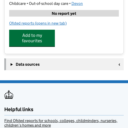
Childcare • Out-of-school day care •
Devon
No report yet
Ofsted reports
(opens in new tab)
for Primary Sports & Education Limited
Add to my
favourites
Data sources
Helpful links
Find Ofsted reports for schools, colleges, childminders, nurseries,
children’s homes and more