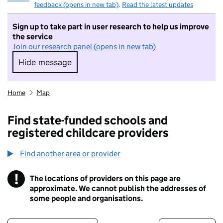
feedback (opens in new tab)
.
Read the latest updates
Sign up to take part in user research to help us improve
the service
Join our research panel (opens in new tab)
Hide message
Hide message. I do not want to take part in r
Home
Map
Find state-funded schools and
registered childcare providers
Find another area or provider
!
The locations of providers on this page are
Information
approximate. We cannot publish the addresses of
some people and organisations.