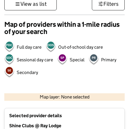
View as list
Filters
Map of providers within a 1-mile radius
of your search
Full day care
Out-of-school day care
Sessional day care
Special
Primary
Secondary
500 m
3000 ft
Map layer: None selected
Contains OS data © Crown copyright and database rights 2026
+
Selected provider details
−
Shine Clubs @ Ray Lodge