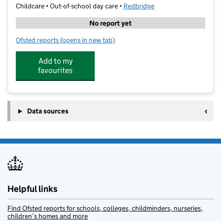
Childcare • Out-of-school day care •
Redbridge
No report yet
Ofsted reports
(opens in new tab)
for Shine Clubs @ Ray Lodge
Add to my
favourites
Data sources
Helpful links
Find Ofsted reports for schools, colleges, childminders, nurseries,
children’s homes and more