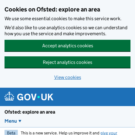
Skip to main content
Cookies on Ofsted: explore an area
We use some essential cookies to make this service work.
We’d also like to use analytics cookies so we can understand
how you use the service and make improvements.
Accept analytics cookies
Reject analytics cookies
View cookies
Ofsted: explore an area
Menu
Beta
This is a new service. Help us improve it and
give your