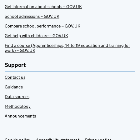
Get information about schools – GOV.UK
School admissions – GOV.UK
Compare school performance – GOV.UK
Get help with childcare – GOV.UK
Find a course (Apprenticeships, 14 to 19 education and training for
work) – GOV.UK
Support
Contact us
Guidance
Data sources
Methodology
Announcements