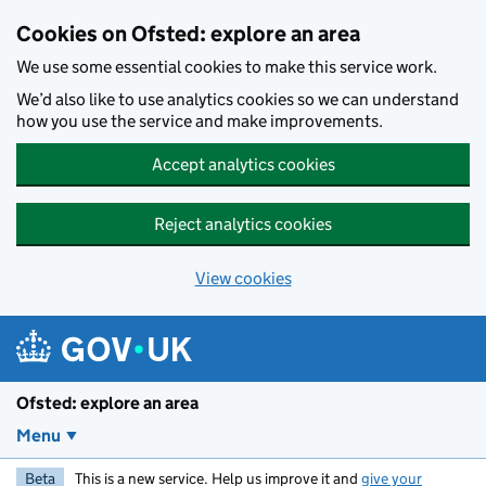
Skip to main content
Cookies on Ofsted: explore an area
We use some essential cookies to make this service work.
We’d also like to use analytics cookies so we can understand
how you use the service and make improvements.
Accept analytics cookies
Reject analytics cookies
View cookies
Ofsted: explore an area
Menu
Beta
This is a new service. Help us improve it and
give your