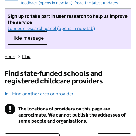
feedback (opens in new tab)
.
Read the latest updates
Sign up to take part in user research to help us improve
the service
Join our research panel (opens in new tab)
Hide message
Hide message. I do not want to take part in r
Home
Map
Find state-funded schools and
registered childcare providers
Find another area or provider
!
The locations of providers on this page are
Information
approximate. We cannot publish the addresses of
some people and organisations.