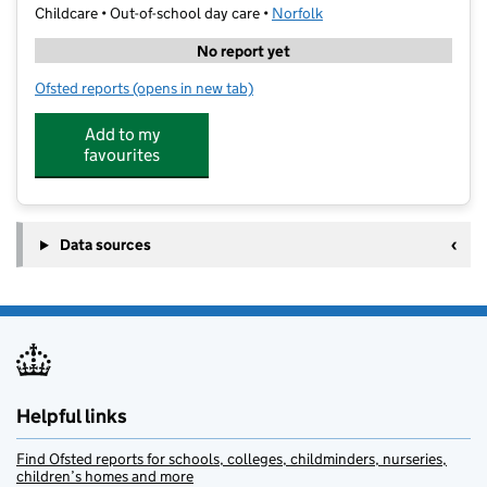
Childcare • Out-of-school day care •
Norfolk
No report yet
Ofsted reports
(opens in new tab)
for Premier St Francis Of Assisi Holiday Club
Add to my
favourites
Data sources
Helpful links
Find Ofsted reports for schools, colleges, childminders, nurseries,
children’s homes and more