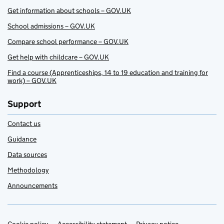
Get information about schools – GOV.UK
School admissions – GOV.UK
Compare school performance – GOV.UK
Get help with childcare – GOV.UK
Find a course (Apprenticeships, 14 to 19 education and training for
work) – GOV.UK
Support
Contact us
Guidance
Data sources
Methodology
Announcements