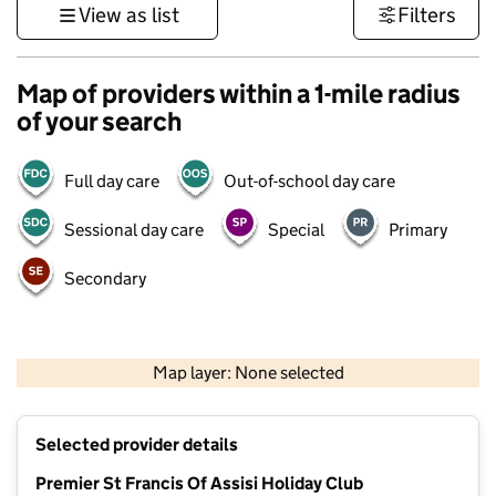
View as list
Filters
Map of providers within a 1-mile radius
of your search
Full day care
Out-of-school day care
Sessional day care
Special
Primary
Secondary
500 m
3000 ft
Map layer: None selected
Contains OS data © Crown copyright and database rights 2026
+
Selected provider details
−
Premier St Francis Of Assisi Holiday Club